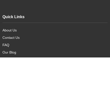
Quick Links
About Us
Contact Us
FAQ
Our Blog
Our Products
New Arrivals
Deals
Featured Items