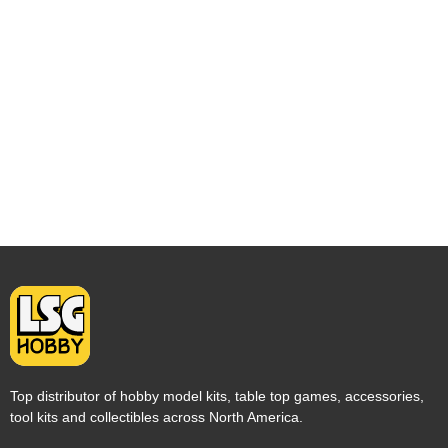
Top distributor of hobby model kits, table top games, accessories,
tool kits and collectibles across North America.