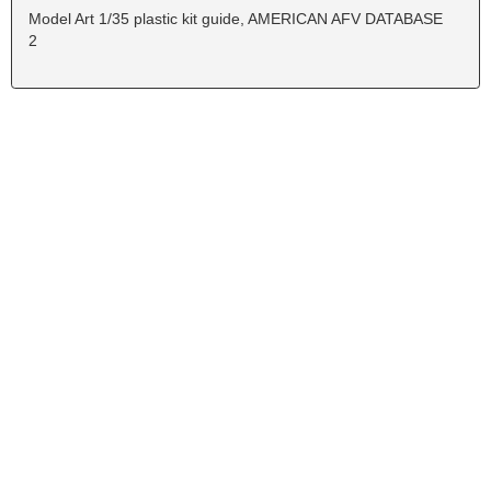
Model Art 1/35 plastic kit guide, AMERICAN AFV DATABASE
2