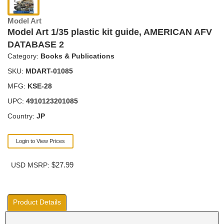
Model Art
Model Art 1/35 plastic kit guide, AMERICAN AFV
DATABASE 2
Category:
Books & Publications
SKU:
MDART-01085
MFG:
KSE-28
UPC:
4910123201085
Country:
JP
Login to View Prices
$27.99
USD MSRP:
Product Details