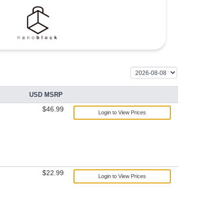
USD MSRP
$46.99
Login to View Prices
$22.99
Login to View Prices