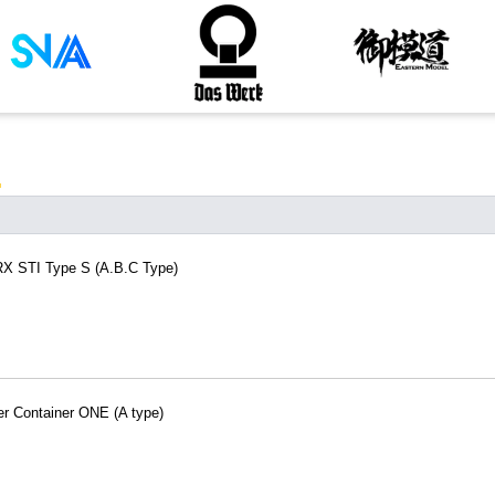
RX STI Type S (A.B.C Type)
er Container ONE (A type)