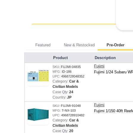
Featured
New & Restocked
Pre-Order
Product
Description
Fujimi
SKU:
FUJMI-04835
MFG:
ID-186
Fujimi 1/24 Subaru W
UPC:
4968728048352
Category:
Car &
Civilian Models
Case Qty:
24
Country:
JP
Fujimi
SKU:
FUJMI-91048
MFG:
T-NX-103
Fujimi 1/150 40ft Reef
UPC:
4968728910482
Category:
Car &
Civilian Models
Case Qty:
20