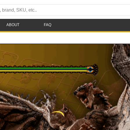
ABOUT
FAQ