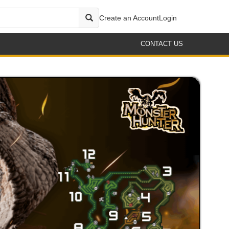
Create an Account
Login
CONTACT US