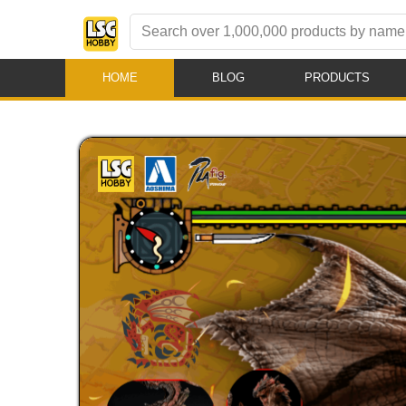
HOME
BLOG
PRODUCTS