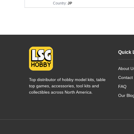
Country:
JP
Quick 
About U
Contact
Top distributor of hobby model kits, table
top games, accessories, tool kits and
FAQ
collectibles across North America.
Our Blo