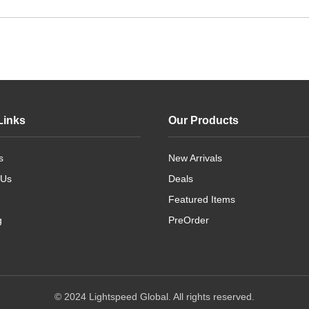
Links
Our Products
s
New Arrivals
 Us
Deals
Featured Items
g
PreOrder
© 2024 Lightspeed Global. All rights reserved.