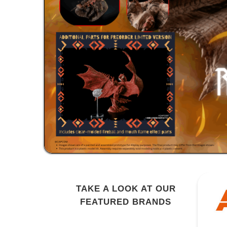
TAKE A LOOK AT OUR
FEATURED BRANDS