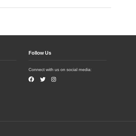
Follow Us
Connect with us on social media: