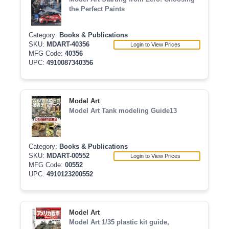
the Perfect Paints
Category:
Books & Publications
SKU:
MDART-40356
Login to View Prices
MFG Code:
40356
UPC:
4910087340356
Model Art
Model Art Tank modeling Guide13
Category:
Books & Publications
SKU:
MDART-00552
Login to View Prices
MFG Code:
00552
UPC:
4910123200552
Model Art
Model Art 1/35 plastic kit guide,