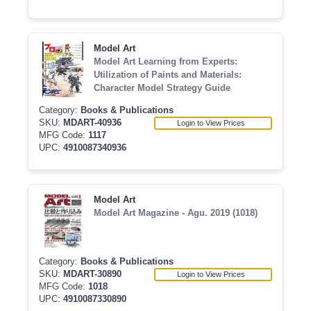
Model Art
Model Art Learning from Experts:
Utilization of Paints and Materials:
Character Model Strategy Guide
Category:
Books & Publications
SKU:
MDART-40936
Login to View Prices
MFG Code:
1117
UPC:
4910087340936
Model Art
Model Art Magazine - Agu. 2019 (1018)
Category:
Books & Publications
SKU:
MDART-30890
Login to View Prices
MFG Code:
1018
UPC:
4910087330890