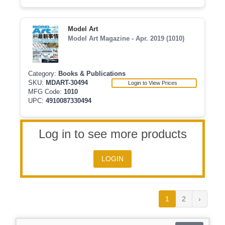
Model Art
Model Art Magazine - Apr. 2019 (1010)
Category:
Books & Publications
SKU:
MDART-30494
Login to View Prices
MFG Code:
1010
UPC:
4910087330494
Log in to see more products
LOGIN
1
2
›