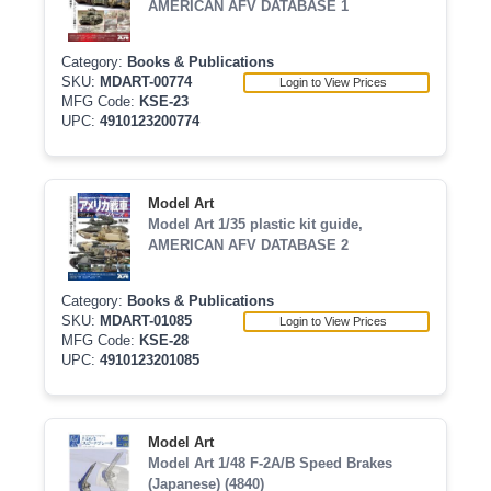
AMERICAN AFV DATABASE 1
Category:
Books & Publications
SKU:
MDART-00774
Login to View Prices
MFG Code:
KSE-23
UPC:
4910123200774
Model Art
Model Art 1/35 plastic kit guide,
AMERICAN AFV DATABASE 2
Category:
Books & Publications
SKU:
MDART-01085
Login to View Prices
MFG Code:
KSE-28
UPC:
4910123201085
Model Art
Model Art 1/48 F-2A/B Speed Brakes
(Japanese) (4840)