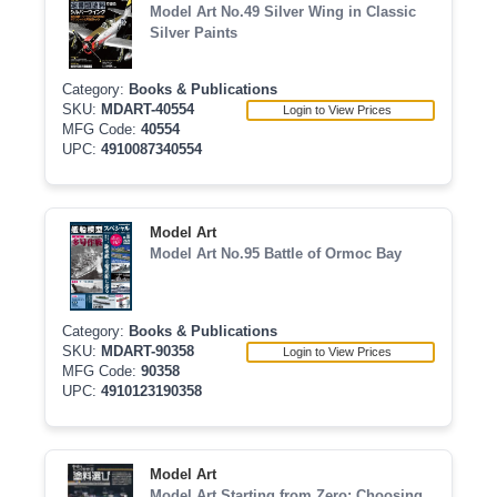
Model Art No.49 Silver Wing in Classic
Silver Paints
Category:
Books & Publications
SKU:
MDART-40554
Login to View Prices
MFG Code:
40554
UPC:
4910087340554
Model Art
Model Art No.95 Battle of Ormoc Bay
Category:
Books & Publications
SKU:
MDART-90358
Login to View Prices
MFG Code:
90358
UPC:
4910123190358
Model Art
Model Art Starting from Zero: Choosing