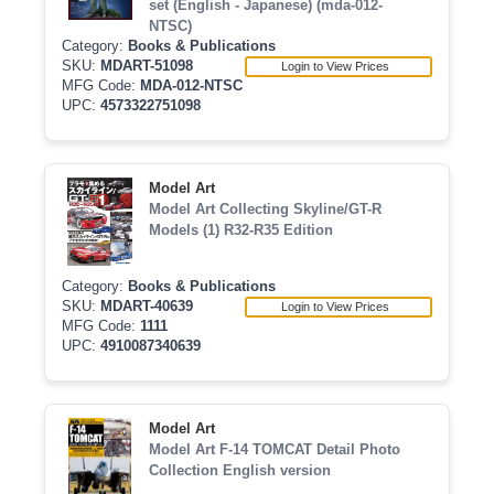
set (English - Japanese) (mda-012-
NTSC)
Category:
Books & Publications
SKU:
MDART-51098
Login to View Prices
MFG Code:
MDA-012-NTSC
UPC:
4573322751098
Model Art
Model Art Collecting Skyline/GT-R
Models (1) R32-R35 Edition
Category:
Books & Publications
SKU:
MDART-40639
Login to View Prices
MFG Code:
1111
UPC:
4910087340639
Model Art
Model Art F-14 TOMCAT Detail Photo
Collection English version