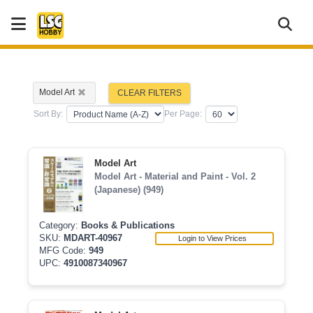
Model Art
CLEAR FILTERS
Sort By:
Per Page:
Model Art
Model Art - Material and Paint - Vol. 2
(Japanese) (949)
Category:
Books & Publications
SKU:
MDART-40967
Login to View Prices
MFG Code:
949
UPC:
4910087340967