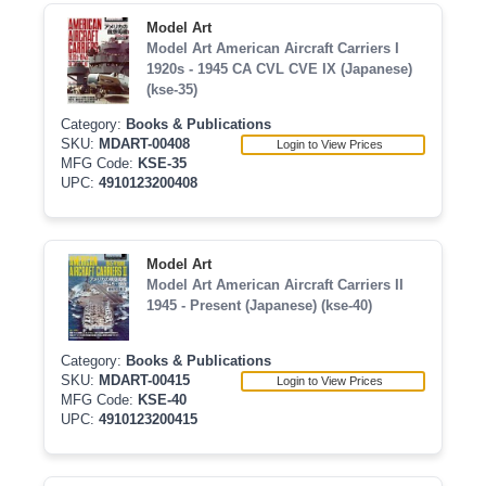
Model Art
Model Art American Aircraft Carriers I
1920s - 1945 CA CVL CVE IX (Japanese)
(kse-35)
Category:
Books & Publications
SKU:
MDART-00408
Login to View Prices
MFG Code:
KSE-35
UPC:
4910123200408
Model Art
Model Art American Aircraft Carriers II
1945 - Present (Japanese) (kse-40)
Category:
Books & Publications
SKU:
MDART-00415
Login to View Prices
MFG Code:
KSE-40
UPC:
4910123200415