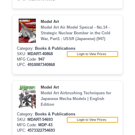
Model Art
Model Art Air Model Speical - No.14 -
Strategic Nuclear Bomber in the Cold
War, Part1 : USSR (Japanese) (947)
Category:
Books & Publications
SKU:
MDART-40868
Login to View Prices
MFG Code:
947
UPC:
4910087340868
Model Art
Model Art Airbrushing Techniques for
Japanese Mecha Models | English
Edition
Category:
Books & Publications
SKU:
MDART-54693
Login to View Prices
MFG Code:
MDP-43
UPC:
4573322754693