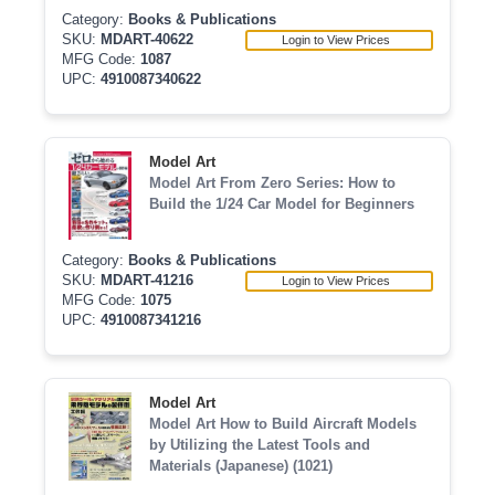
Category:
Books & Publications
SKU:
MDART-40622
Login to View Prices
MFG Code:
1087
UPC:
4910087340622
Model Art
Model Art From Zero Series: How to
Build the 1/24 Car Model for Beginners
Category:
Books & Publications
SKU:
MDART-41216
Login to View Prices
MFG Code:
1075
UPC:
4910087341216
Model Art
Model Art How to Build Aircraft Models
by Utilizing the Latest Tools and
Materials (Japanese) (1021)