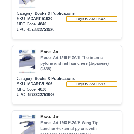
Category:
Books & Publications
SKU:
MDART-51920
Login to View Prices
MFG Code:
4840
UPC:
4573322751920
Model Art
Model Art 1/48 F-2A/B The internal
pylons and rail launchers (Japanese)
(4838)
Category:
Books & Publications
SKU:
MDART-51906
Login to View Prices
MFG Code:
4838
UPC:
4573322751906
Model Art
Model Art 1/48 F-2A/B Wing Tip
Lancher＋external pylons with