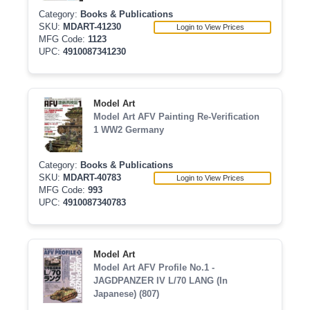
Category:
Books & Publications
SKU:
MDART-41230
Login to View Prices
MFG Code:
1123
UPC:
4910087341230
Model Art
Model Art AFV Painting Re-Verification
1 WW2 Germany
Category:
Books & Publications
SKU:
MDART-40783
Login to View Prices
MFG Code:
993
UPC:
4910087340783
Model Art
Model Art AFV Profile No.1 -
JAGDPANZER IV L/70 LANG (In
Japanese) (807)