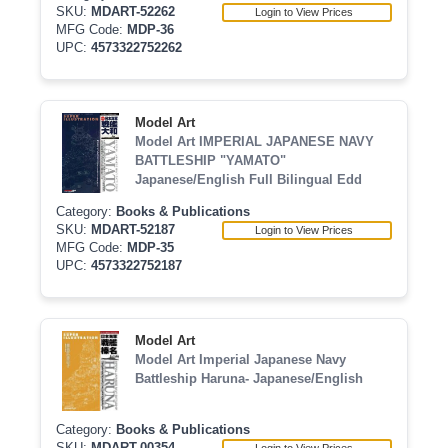
SKU:
MDART-52262
Login to View Prices
MFG Code:
MDP-36
UPC:
4573322752262
Model Art
Model Art IMPERIAL JAPANESE NAVY
BATTLESHIP "YAMATO"
Japanese/English Full Bilingual Edd
Category:
Books & Publications
SKU:
MDART-52187
Login to View Prices
MFG Code:
MDP-35
UPC:
4573322752187
Model Art
Model Art Imperial Japanese Navy
Battleship Haruna- Japanese/English
Category:
Books & Publications