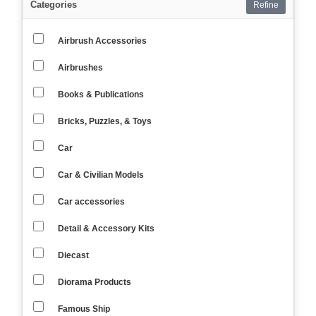
Categories
Refine
Airbrush Accessories
Airbrushes
Books & Publications
Bricks, Puzzles, & Toys
Car
Car & Civilian Models
Car accessories
Detail & Accessory Kits
Diecast
Diorama Products
Famous Ship