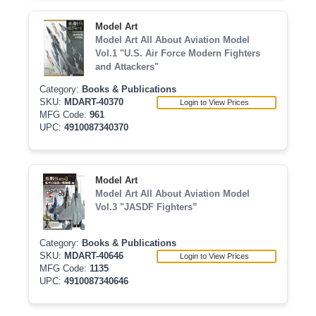
Model Art
Model Art All About Aviation Model
Vol.1 "U.S. Air Force Modern Fighters
and Attackers"
Category:
Books & Publications
SKU:
MDART-40370
Login to View Prices
MFG Code:
961
UPC:
4910087340370
Model Art
Model Art All About Aviation Model
Vol.3 "JASDF Fighters”
Category:
Books & Publications
SKU:
MDART-40646
Login to View Prices
MFG Code:
1135
UPC:
4910087340646