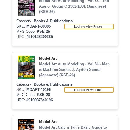
Model Art Auto Modeling - Vol.33 - The
Age of Group C 1982-1991 (Japanese)
(KSE-26)
Category:
Books & Publications
SKU:
MDART-00385
Login to View Prices
MFG Code:
KSE-26
UPC:
4910123200385
Model Art
Model Art Auto Modeling - Vol.34 - Man
& Machine Series 3, Ayrton Senna
(Japanese) (KSE-26)
Category:
Books & Publications
SKU:
MDART-40196
Login to View Prices
MFG Code:
KSE-26
UPC:
4910087340196
Model Art
Model Art Calvin Tan's Basic Guide to