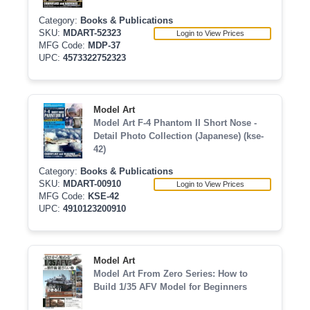
Category:
Books & Publications
SKU:
MDART-52323
Login to View Prices
MFG Code:
MDP-37
UPC:
4573322752323
Model Art
Model Art F-4 Phantom II Short Nose -
Detail Photo Collection (Japanese) (kse-
42)
Category:
Books & Publications
SKU:
MDART-00910
Login to View Prices
MFG Code:
KSE-42
UPC:
4910123200910
Model Art
Model Art From Zero Series: How to
Build 1/35 AFV Model for Beginners