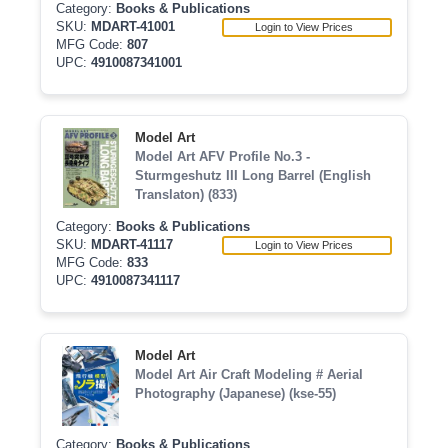
Category:
Books & Publications
SKU:
MDART-41001
Login to View Prices
MFG Code:
807
UPC:
4910087341001
Model Art
Model Art AFV Profile No.3 -
Sturmgeshutz III Long Barrel (English
Translaton) (833)
Category:
Books & Publications
SKU:
MDART-41117
Login to View Prices
MFG Code:
833
UPC:
4910087341117
Model Art
Model Art Air Craft Modeling # Aerial
Photography (Japanese) (kse-55)
Category:
Books & Publications