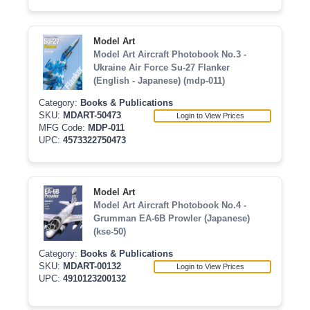
Model Art
Model Art Aircraft Photobook No.3 -
Ukraine Air Force Su-27 Flanker
(English - Japanese) (mdp-011)
Category:
Books & Publications
SKU:
MDART-50473
Login to View Prices
MFG Code:
MDP-011
UPC:
4573322750473
Model Art
Model Art Aircraft Photobook No.4 -
Grumman EA-6B Prowler (Japanese)
(kse-50)
Category:
Books & Publications
SKU:
MDART-00132
Login to View Prices
UPC:
4910123200132