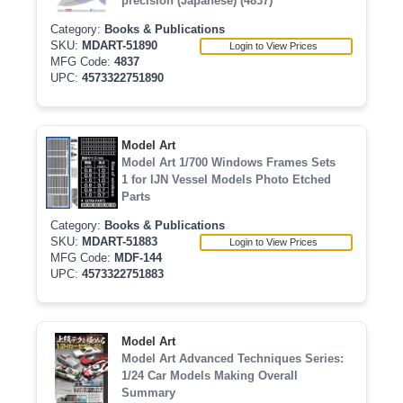
precision (Japanese) (4837)
Category:
Books & Publications
SKU:
MDART-51890
Login to View Prices
MFG Code:
4837
UPC:
4573322751890
Model Art
Model Art 1/700 Windows Frames Sets
1 for IJN Vessel Models Photo Etched
Parts
Category:
Books & Publications
SKU:
MDART-51883
Login to View Prices
MFG Code:
MDF-144
UPC:
4573322751883
Model Art
Model Art Advanced Techniques Series:
1/24 Car Models Making Overall
Summary