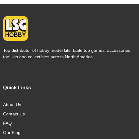
Top distributor of hobby model kits, table top games, accessories,
tool kits and collectibles across North America.
Quick Links
About Us
Contact Us
FAQ
Our Blog