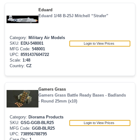
Eduard
Eduard 1/48 B-25J Mitchell “Strafer”
Category:
Military Air Models
SKU:
EDU-548001
Login to View Prices
MFG Code:
548001
UPC:
8591437604722
Scale:
1:48
Country:
CZ
Gamers Grass
Gamers Grass Battle Ready Bases - Badlands
- Round 25mm (x10)
Category:
Diorama Products
SKU:
GSG-GGB-BLR25
Login to View Prices
MFG Code:
GGB-BLR25
UPC:
738956788795
Case Qty:
1