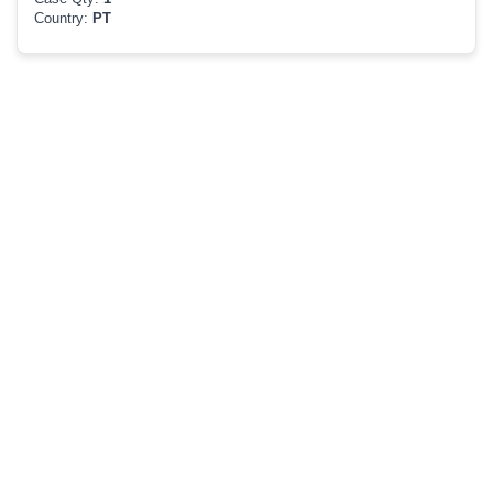
Country:
PT