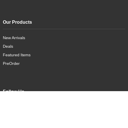
Our Products
New Arrivals
Deals
Featured Items
PreOrder
Follow Us
Connect with us on social media: