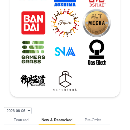
Featured
New & Restocked
Pre-Order