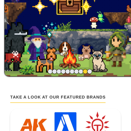
TAKE A LOOK AT OUR FEATURED BRANDS