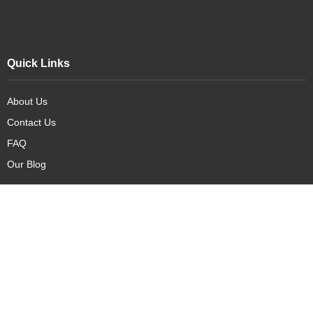
Quick Links
About Us
Contact Us
FAQ
Our Blog
Our Products
New Arrivals
Deals