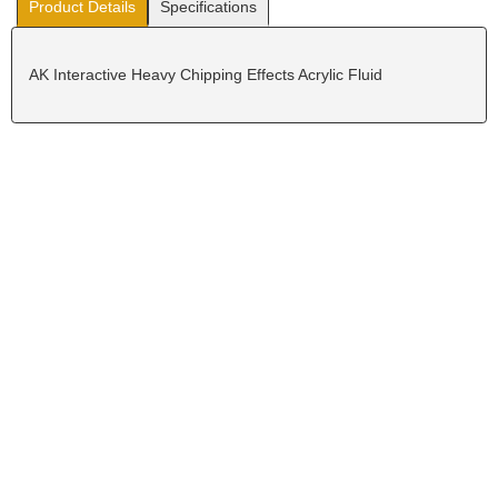
Product Details
Specifications
AK Interactive Heavy Chipping Effects Acrylic Fluid