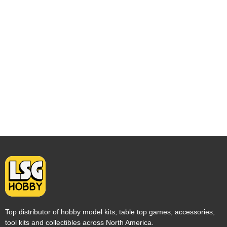
Top distributor of hobby model kits, table top games, accessories,
tool kits and collectibles across North America.