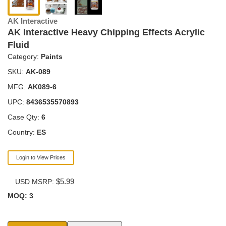
AK Interactive
AK Interactive Heavy Chipping Effects Acrylic
Fluid
Category:
Paints
SKU:
AK-089
MFG:
AK089-6
UPC:
8436535570893
Case Qty:
6
Country:
ES
Login to View Prices
$5.99
USD MSRP:
MOQ: 3