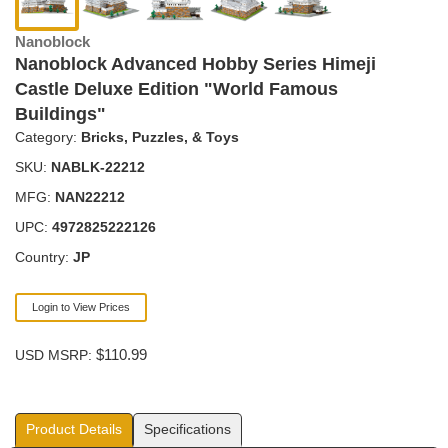
Nanoblock
Nanoblock Advanced Hobby Series Himeji
Castle Deluxe Edition "World Famous
Buildings"
Category:
Bricks, Puzzles, & Toys
SKU:
NABLK-22212
MFG:
NAN22212
UPC:
4972825222126
Country:
JP
Login to View Prices
$110.99
USD MSRP:
Product Details
Specifications