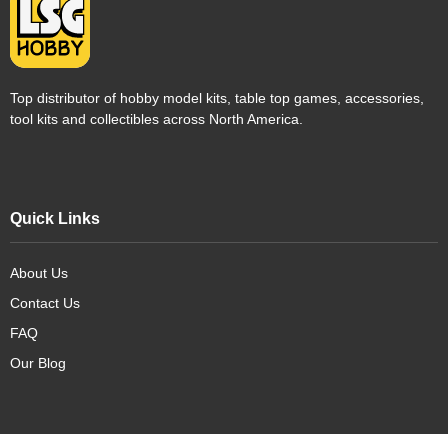
Top distributor of hobby model kits, table top games, accessories,
tool kits and collectibles across North America.
Quick Links
About Us
Contact Us
FAQ
Our Blog