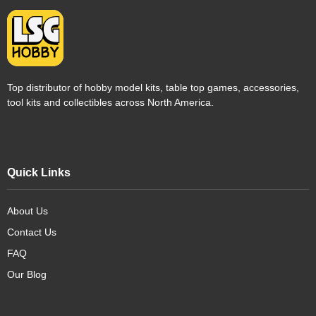
Top distributor of hobby model kits, table top games, accessories,
tool kits and collectibles across North America.
Quick Links
About Us
Contact Us
FAQ
Our Blog