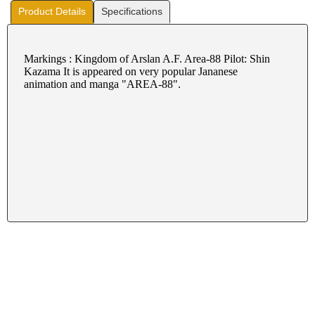
Product Details
Specifications