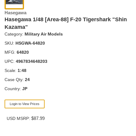
Hasegawa
Hasegawa 1/48 [Area-88] F-20 Tigershark "Shin
Kazama"
Category:
Military Air Models
SKU:
HSGWA-64820
MFG:
64820
UPC:
4967834648203
Scale:
1:48
Case Qty:
24
Country:
JP
Login to View Prices
$87.99
USD MSRP: