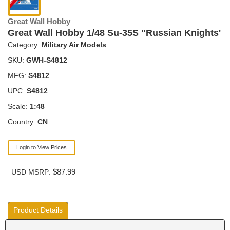
Great Wall Hobby
Great Wall Hobby 1/48 Su-35S "Russian Knights'
Category:
Military Air Models
SKU:
GWH-S4812
MFG:
S4812
UPC:
S4812
Scale:
1:48
Country:
CN
Login to View Prices
$87.99
USD MSRP:
Product Details