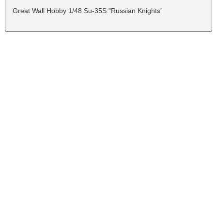
Great Wall Hobby 1/48 Su-35S "Russian Knights'