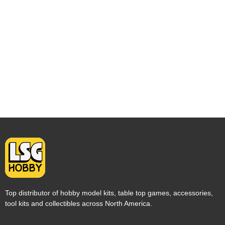
Top distributor of hobby model kits, table top games, accessories,
tool kits and collectibles across North America.