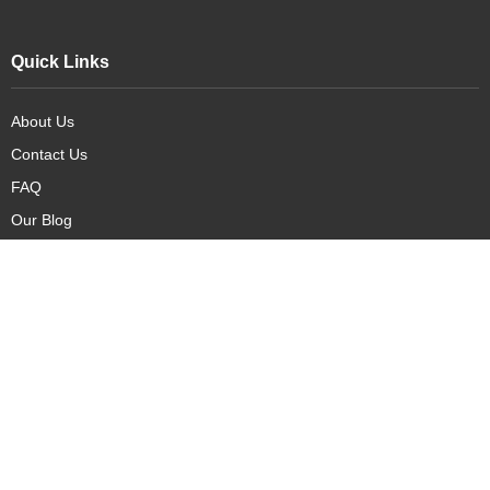
Quick Links
About Us
Contact Us
FAQ
Our Blog
Our Products
New Arrivals
Deals
Featured Items
PreOrder