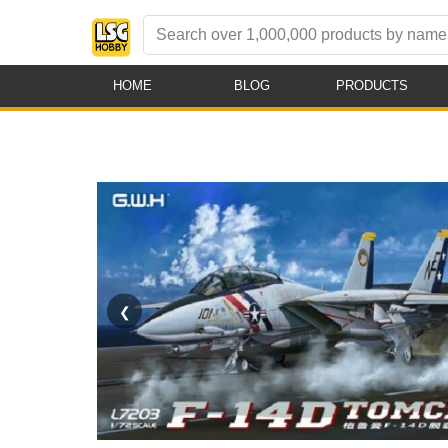
HOME
BLOG
PRODUCTS
❮