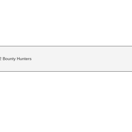
2 Bounty Hunters