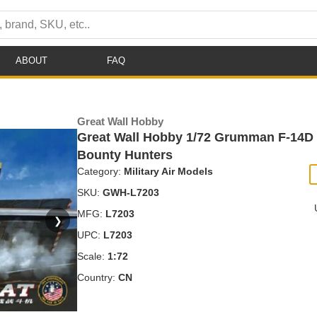
ABOUT
FAQ
Great Wall Hobby
Great Wall Hobby 1/72 Grumman F-14D
Bounty Hunters
Category:
Military Air Models
SKU:
GWH-L7203
MFG:
L7203
❯
UPC:
L7203
Scale:
1:72
Country:
CN