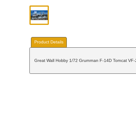
Product Details
Great Wall Hobby 1/72 Grumman F-14D Tomcat VF-