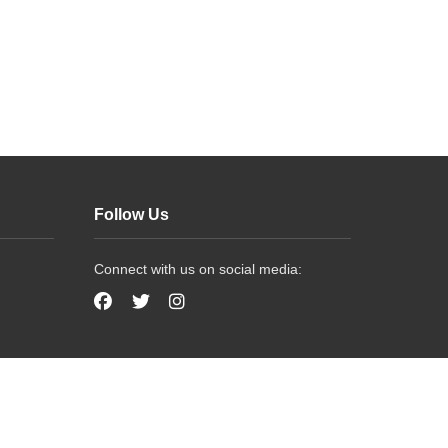
Follow Us
Connect with us on social media: