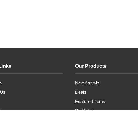
Links
Our Products
s
New Arrivals
 Us
Deals
Featured Items
g
PreOrder