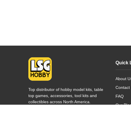
Quick 
About U
Contact
Top distributor of hobby model kits, table
top games, accessories, tool kits and
FAQ
collectibles across North America.
Our Blo