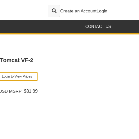
Create an Account
Login
CONTACT US
 Tomcat VF-2
Login to View Prices
$81.99
USD MSRP: