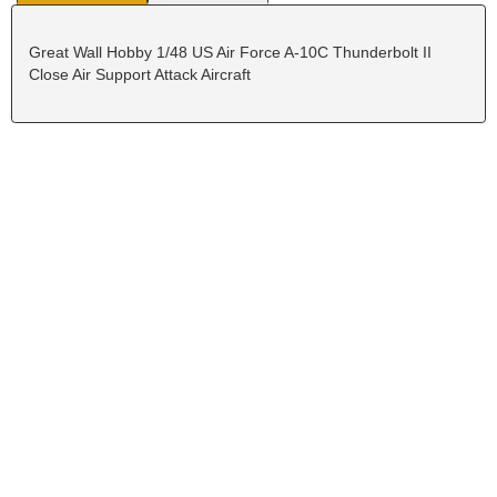
Great Wall Hobby 1/48 US Air Force A-10C Thunderbolt II
Close Air Support Attack Aircraft