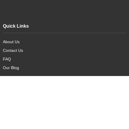
Quick Links
About Us
Contact Us
FAQ
Our Blog
Our Products
New Arrivals
Deals