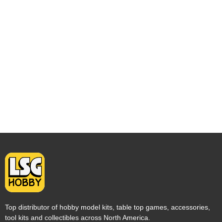
Top distributor of hobby model kits, table top games, accessories,
tool kits and collectibles across North America.