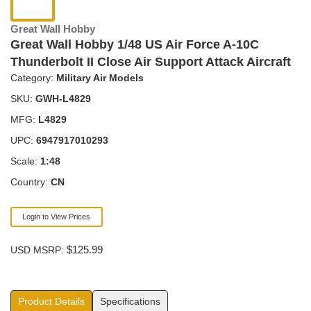
Great Wall Hobby
Great Wall Hobby 1/48 US Air Force A-10C
Thunderbolt II Close Air Support Attack Aircraft
Category:
Military Air Models
SKU:
GWH-L4829
MFG:
L4829
UPC:
6947917010293
Scale:
1:48
Country:
CN
Login to View Prices
$125.99
USD MSRP:
Product Details
Specifications