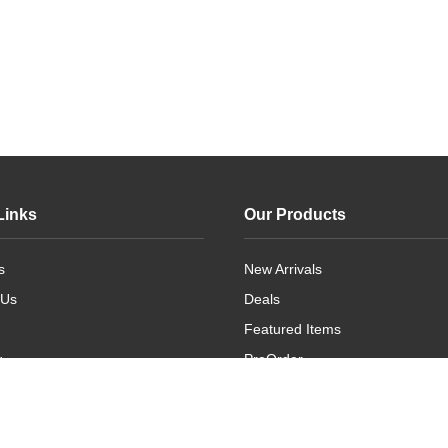
Links
Our Products
s
New Arrivals
 Us
Deals
Featured Items
g
PreOrder