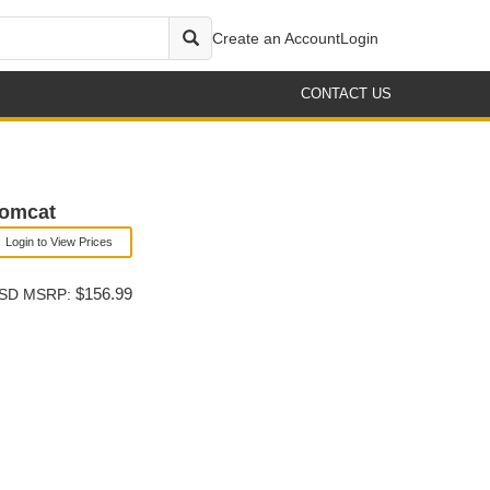
Create an Account
Login
CONTACT US
Tomcat
Login to View Prices
$156.99
SD MSRP: