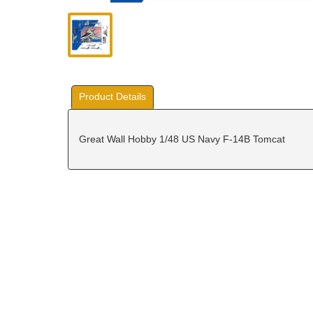
Product Details
Great Wall Hobby 1/48 US Navy F-14B Tomcat