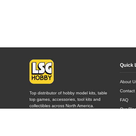
Quick 
About U
Contact
Top distributor of hobby model kits, table
top games, accessories, tool kits and
FAQ
collectibles across North America.
Our Blo