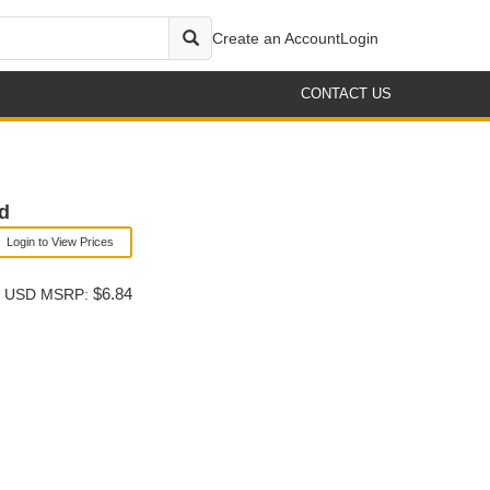
Create an Account
Login
CONTACT US
ld
Login to View Prices
$6.84
USD MSRP: