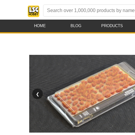
HOME
BLOG
PRODUCTS
❮