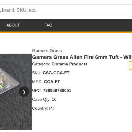
ABOUT
FAQ
Gamers Grass
Gamers Grass Alien Fire 6mm Tuft - Wi
Category:
Diorama Products
SKU:
GSG-GGA-FT
MFG:
GGA-FT
UPC:
738956789051
❯
Case Qty:
10
Country:
PT