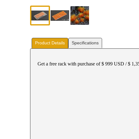
Product Details
Specifications