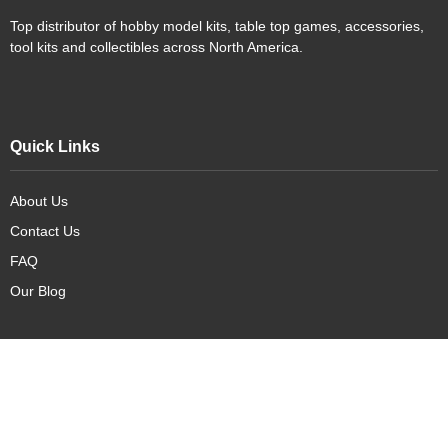
Top distributor of hobby model kits, table top games, accessories,
tool kits and collectibles across North America.
Quick Links
About Us
Contact Us
FAQ
Our Blog
Our Products
New Arrivals