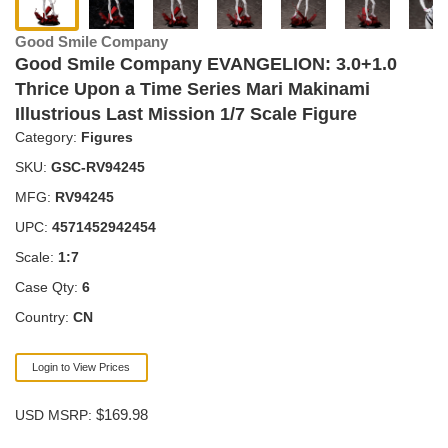
Good Smile Company
Good Smile Company EVANGELION: 3.0+1.0
Thrice Upon a Time Series Mari Makinami
Illustrious Last Mission 1/7 Scale Figure
Category:
Figures
SKU:
GSC-RV94245
MFG:
RV94245
UPC:
4571452942454
Scale:
1:7
Case Qty:
6
Country:
CN
Login to View Prices
$169.98
USD MSRP: