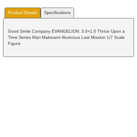
Product Details
Specifications
Good Smile Company EVANGELION: 3.0+1.0 Thrice Upon a
Time Series Mari Makinami Illustrious Last Mission 1/7 Scale
Figure