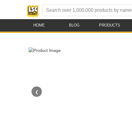
HOME
BLOG
PRODUCTS
❮