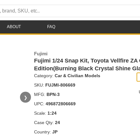
ABOUT
FAQ
Fujimi
Fujimi 1/24 Snap Kit, Toyota Vellfire ZA
Edition(Burning Black Crystal Shine Gl
Category:
Car & Civilian Models
SKU:
FUJMI-806669
MFG:
BPN-3
❯
UPC:
496872806669
Scale:
1:24
Case Qty:
24
Country:
JP