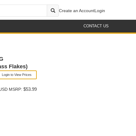
Create an Account
Login
CONTACT US
 G
ass Flakes)
Login to View Prices
$53.99
USD MSRP: