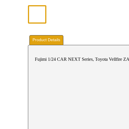
Product Details