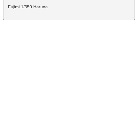
Fujimi 1/350 Haruna