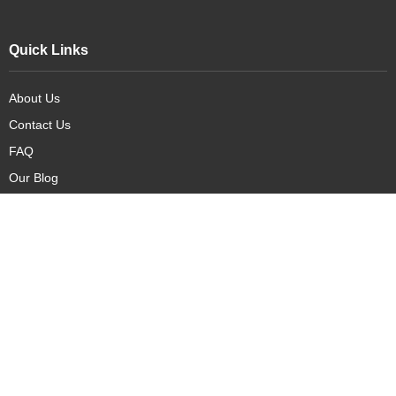
Quick Links
About Us
Contact Us
FAQ
Our Blog
Our Products
New Arrivals
Deals
Featured Items
PreOrder