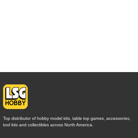
Top distributor of hobby model kits, table top games, accessories,
tool kits and collectibles across North America.