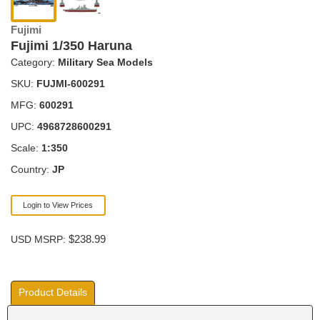
Fujimi
Fujimi 1/350 Haruna
Category:
Military Sea Models
SKU:
FUJMI-600291
MFG:
600291
UPC:
4968728600291
Scale:
1:350
Country:
JP
Login to View Prices
$238.99
USD MSRP:
Product Details