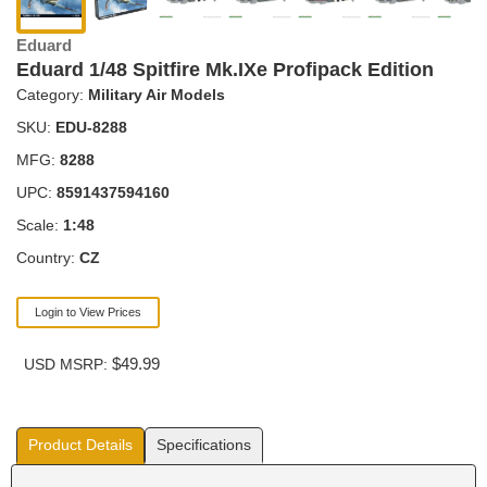
Eduard
Eduard 1/48 Spitfire Mk.IXe Profipack Edition
Category:
Military Air Models
SKU:
EDU-8288
MFG:
8288
UPC:
8591437594160
Scale:
1:48
Country:
CZ
Login to View Prices
$49.99
USD MSRP:
Product Details
Specifications