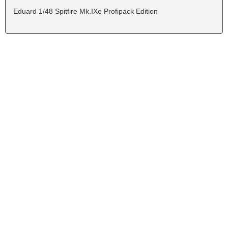
Eduard 1/48 Spitfire Mk.IXe Profipack Edition