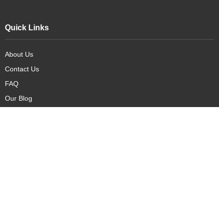
Quick Links
About Us
Contact Us
FAQ
Our Blog
Our Products
New Arrivals
Deals
Featured Items
PreOrder