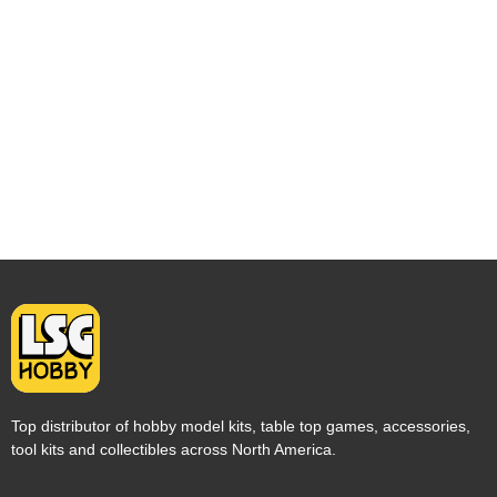
Top distributor of hobby model kits, table top games, accessories,
tool kits and collectibles across North America.