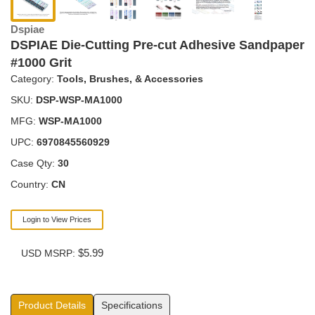
Dspiae
DSPIAE Die-Cutting Pre-cut Adhesive Sandpaper
#1000 Grit
Category:
Tools, Brushes, & Accessories
SKU:
DSP-WSP-MA1000
MFG:
WSP-MA1000
UPC:
6970845560929
Case Qty:
30
Country:
CN
Login to View Prices
$5.99
USD MSRP:
Product Details
Specifications