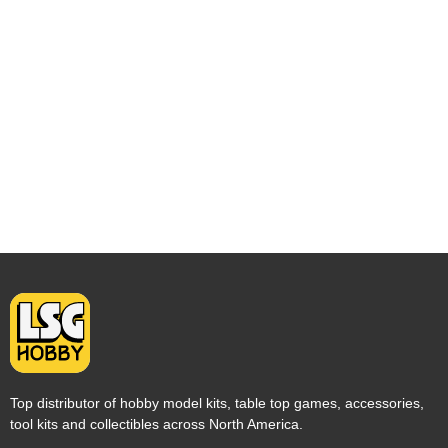
Top distributor of hobby model kits, table top games, accessories,
tool kits and collectibles across North America.