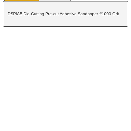
DSPIAE Die-Cutting Pre-cut Adhesive Sandpaper #1000 Grit