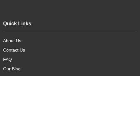
Quick Links
About Us
Contact Us
FAQ
Our Blog
Our Products
New Arrivals
Deals
Featured Items