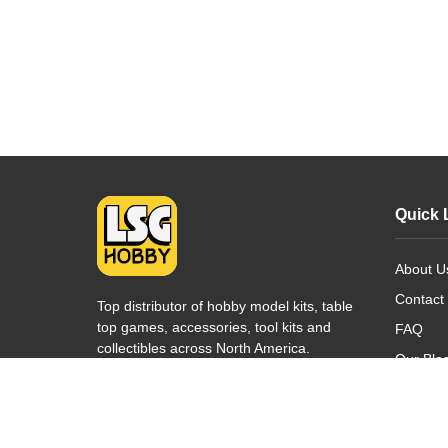
Quick 
About U
Contact
Top distributor of hobby model kits, table
top games, accessories, tool kits and
FAQ
collectibles across North America.
Our Blo