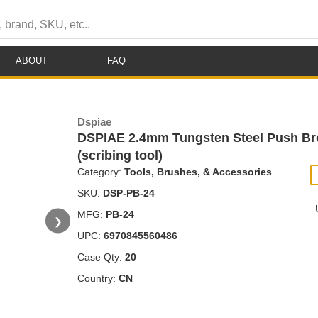
ABOUT
FAQ
Dspiae
DSPIAE 2.4mm Tungsten Steel Push Br
(scribing tool)
Category:
Tools, Brushes, & Accessories
SKU:
DSP-PB-24
MFG:
PB-24
❯
UPC:
6970845560486
Case Qty:
20
Country:
CN