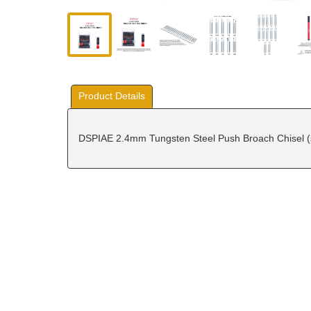
Product Details
DSPIAE 2.4mm Tungsten Steel Push Broach Chisel (sc