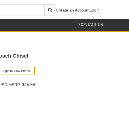
Create an Account
Login
CONTACT US
oach Chisel
Login to View Prices
$15.99
USD MSRP: