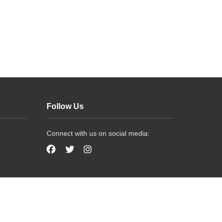
Follow Us
Connect with us on social media: