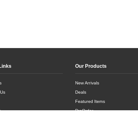
Links
Our Products
s
New Arrivals
 Us
Deals
Featured Items
g
PreOrder