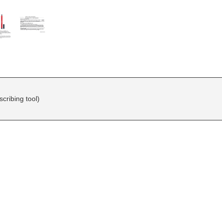
ribing tool)