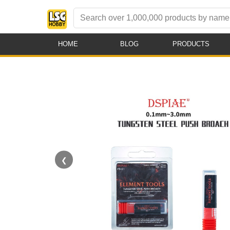
HOME
BLOG
PRODUCTS
❮