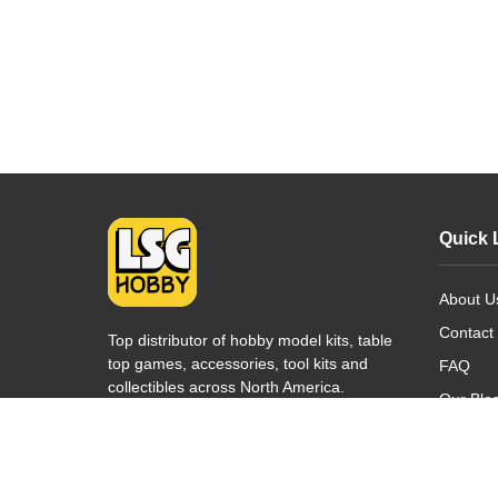
Quick 
About U
Contact
Top distributor of hobby model kits, table
top games, accessories, tool kits and
FAQ
collectibles across North America.
Our Blo