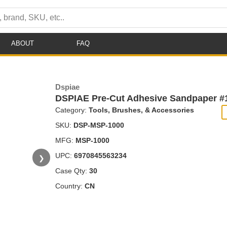
ABOUT
FAQ
Dspiae
DSPIAE Pre-Cut Adhesive Sandpaper #1
Category:
Tools, Brushes, & Accessories
SKU:
DSP-MSP-1000
MFG:
MSP-1000
UPC:
6970845563234
❯
Case Qty:
30
Country:
CN