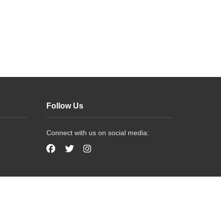
Follow Us
Connect with us on social media: