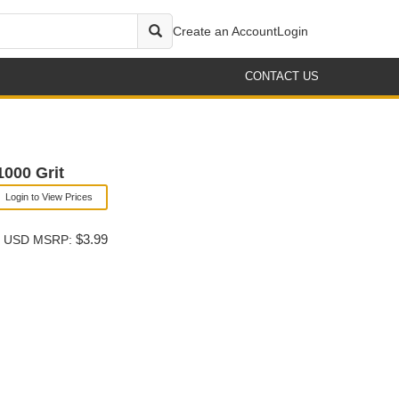
Create an Account
Login
CONTACT US
000 Grit
Login to View Prices
$3.99
USD MSRP: