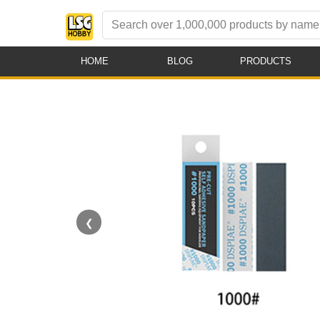
HOME
BLOG
PRODUCTS
❮