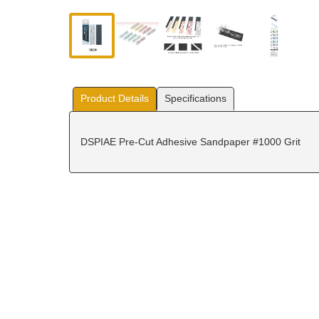
Product Details
Specifications
DSPIAE Pre-Cut Adhesive Sandpaper #1000 Grit