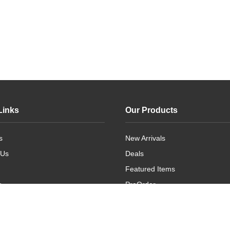
Links
Our Products
s
New Arrivals
 Us
Deals
Featured Items
g
PreOrder