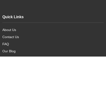
Quick Links
About Us
Contact Us
FAQ
Our Blog
Our Products
New Arrivals
Deals
Featured Items