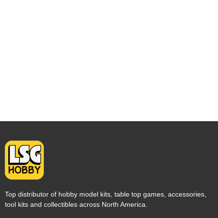
Top distributor of hobby model kits, table top games, accessories,
tool kits and collectibles across North America.