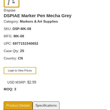
Dspiae
DSPIAE Marker Pen Mecha Grey
Category:
Markers & Art Supplies
SKU:
DSP-MK-08
MFG:
MK-08
UPC:
6977151540652
Case Qty:
25
Country:
CN
Login to View Prices
$2.99
USD MSRP:
MOQ: 3
Product Details
Specifications