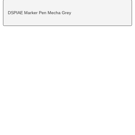
DSPIAE Marker Pen Mecha Grey