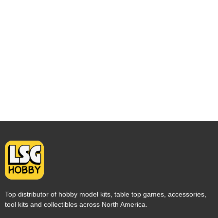
Top distributor of hobby model kits, table top games, accessories,
tool kits and collectibles across North America.