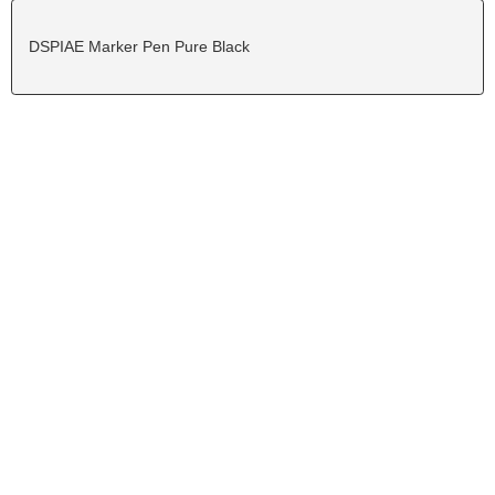
DSPIAE Marker Pen Pure Black