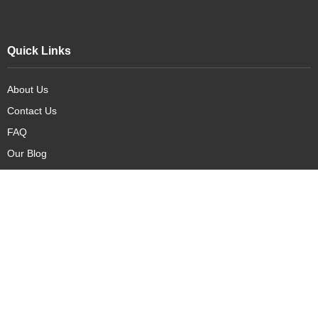
Quick Links
About Us
Contact Us
FAQ
Our Blog
Our Products
New Arrivals
Deals
Featured Items