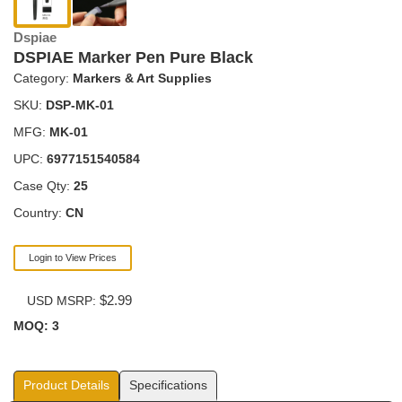
Dspiae
DSPIAE Marker Pen Pure Black
Category:
Markers & Art Supplies
SKU:
DSP-MK-01
MFG:
MK-01
UPC:
6977151540584
Case Qty:
25
Country:
CN
Login to View Prices
$2.99
USD MSRP:
MOQ: 3
Product Details
Specifications