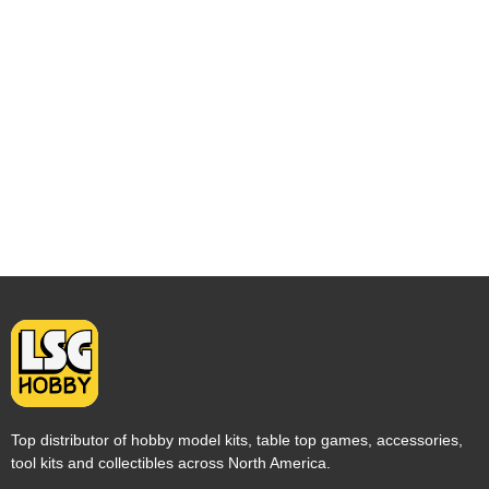
Top distributor of hobby model kits, table top games, accessories,
tool kits and collectibles across North America.