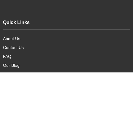
Quick Links
About Us
Contact Us
FAQ
Our Blog
Our Products
New Arrivals
Deals
Featured Items