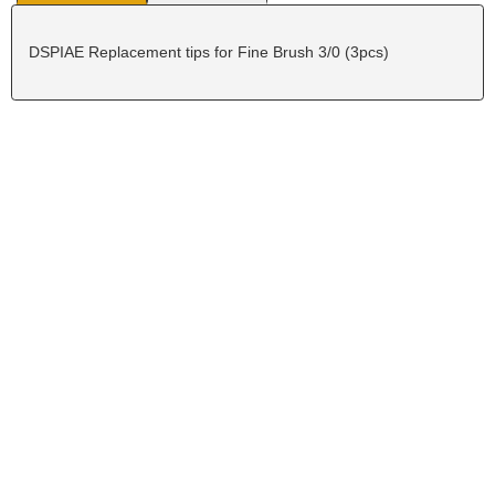
DSPIAE Replacement tips for Fine Brush 3/0 (3pcs)