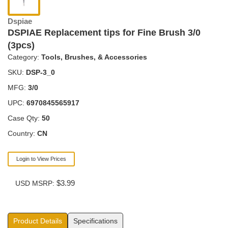
Dspiae
DSPIAE Replacement tips for Fine Brush 3/0
(3pcs)
Category:
Tools, Brushes, & Accessories
SKU:
DSP-3_0
MFG:
3/0
UPC:
6970845565917
Case Qty:
50
Country:
CN
Login to View Prices
$3.99
USD MSRP:
Product Details
Specifications