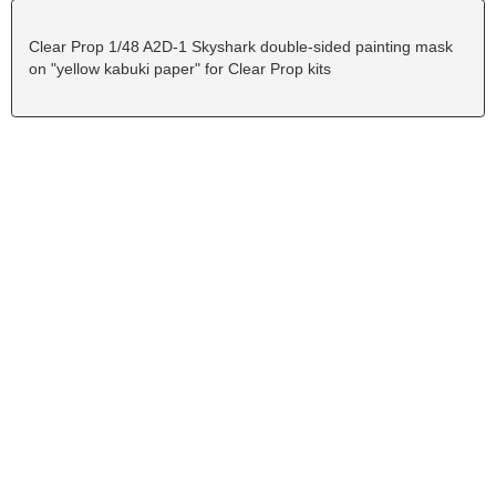
Clear Prop 1/48 A2D-1 Skyshark double-sided painting mask
on "yellow kabuki paper" for Clear Prop kits