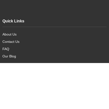
Quick Links
About Us
Contact Us
FAQ
Our Blog
Our Products
New Arrivals
Deals
Featured Items