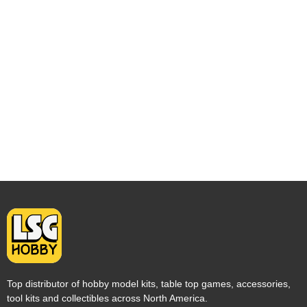
Top distributor of hobby model kits, table top games, accessories,
tool kits and collectibles across North America.