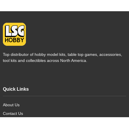
Top distributor of hobby model kits, table top games, accessories,
tool kits and collectibles across North America.
Quick Links
About Us
Contact Us
FAQ