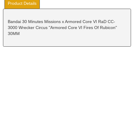
Product Details
Bandai 30 Minutes Missions x Armored Core VI RaD CC-
3000 Wrecker Circus "Armored Core VI Fires Of Rubicon"
30MM