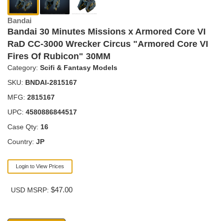
Bandai
Bandai 30 Minutes Missions x Armored Core VI
RaD CC-3000 Wrecker Circus "Armored Core VI
Fires Of Rubicon" 30MM
Category:
Scifi & Fantasy Models
SKU:
BNDAI-2815167
MFG:
2815167
UPC:
4580886844517
Case Qty:
16
Country:
JP
Login to View Prices
$47.00
USD MSRP: