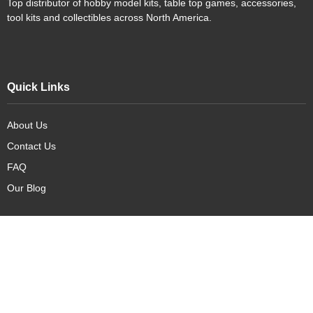
Top distributor of hobby model kits, table top games, accessories,
tool kits and collectibles across North America.
Quick Links
About Us
Contact Us
FAQ
Our Blog
Our Products
New Arrivals