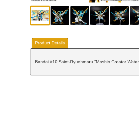
Product Details
Bandai #10 Saint-Ryuohmaru "Mashin Creator Watar