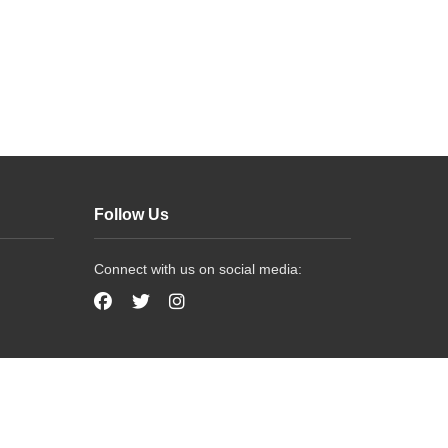
Follow Us
Connect with us on social media: