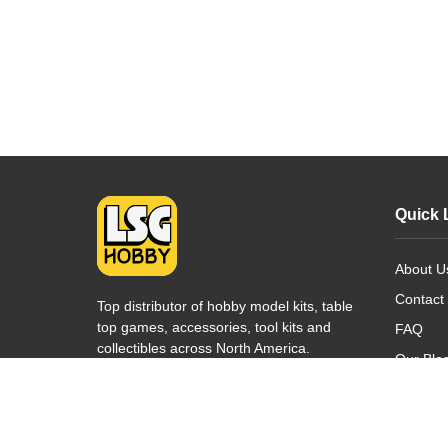
Quick 
About U
Contact
Top distributor of hobby model kits, table
top games, accessories, tool kits and
FAQ
collectibles across North America.
Our Blo