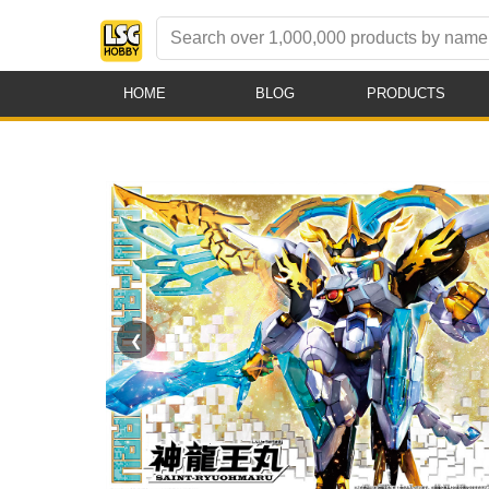
HOME
BLOG
PRODUCTS
❮