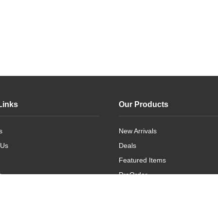
Links
Our Products
s
New Arrivals
 Us
Deals
Featured Items
g
PreOrder