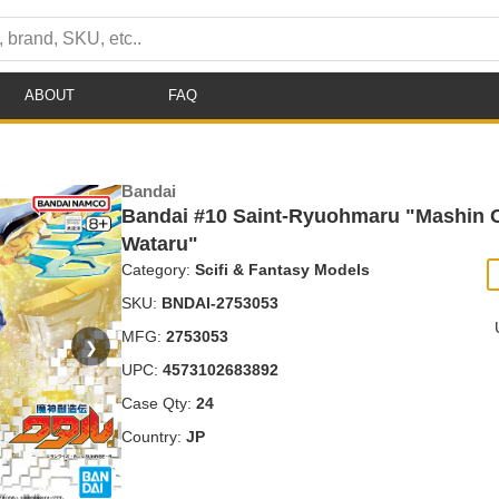
ABOUT
FAQ
Bandai
Bandai #10 Saint-Ryuohmaru "Mashin C
Wataru"
Category:
Scifi & Fantasy Models
SKU:
BNDAI-2753053
MFG:
2753053
❯
UPC:
4573102683892
Case Qty:
24
Country:
JP