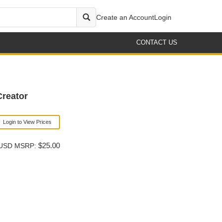
Create an Account
Login
CONTACT US
reator
Login to View Prices
$25.00
USD MSRP: