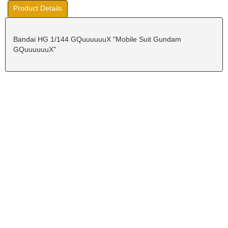
Product Details
Bandai HG 1/144 GQuuuuuuX "Mobile Suit Gundam
GQuuuuuuX"