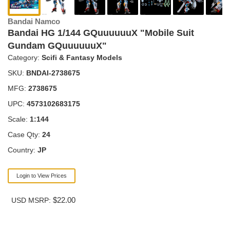
Bandai Namco
Bandai HG 1/144 GQuuuuuuX "Mobile Suit
Gundam GQuuuuuuX"
Category:
Scifi & Fantasy Models
SKU:
BNDAI-2738675
MFG:
2738675
UPC:
4573102683175
Scale:
1:144
Case Qty:
24
Country:
JP
Login to View Prices
$22.00
USD MSRP: