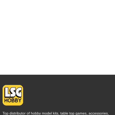
Top distributor of hobby model kits, table top games, accessories,