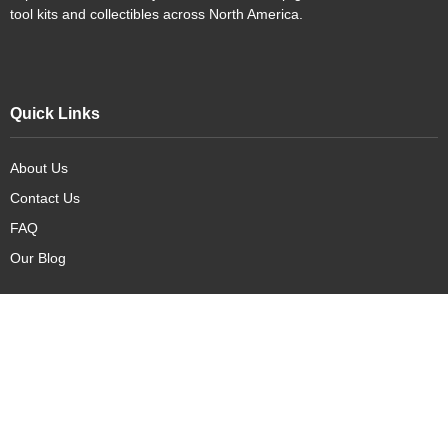
tool kits and collectibles across North America.
Quick Links
About Us
Contact Us
FAQ
Our Blog
Our Products
New Arrivals
Deals