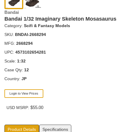
Bandai
Bandai 1/32 Imaginary Skeleton Mosasaurus
Category:
Scifi & Fantasy Models
SKU:
BNDAI-2668294
MFG:
2668294
UPC:
4573102654281
Scale:
1:32
Case Qty:
12
Country:
JP
Login to View Prices
$55.00
USD MSRP:
Product Details
Specifications