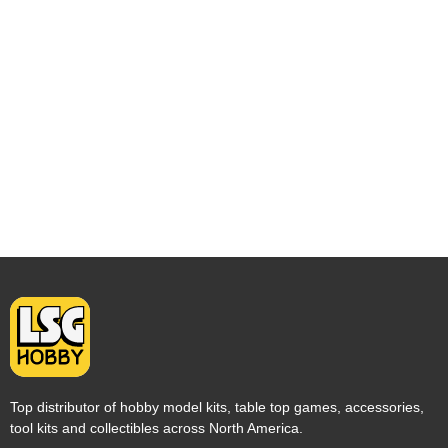
Top distributor of hobby model kits, table top games, accessories,
tool kits and collectibles across North America.