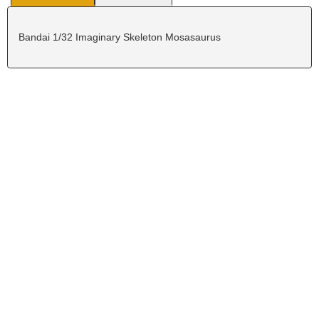
Bandai 1/32 Imaginary Skeleton Mosasaurus