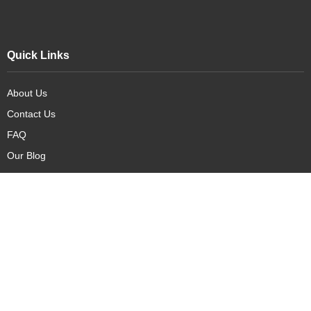
Quick Links
About Us
Contact Us
FAQ
Our Blog
Our Products
New Arrivals
Deals
Featured Items