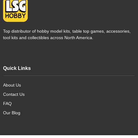
Top distributor of hobby model kits, table top games, accessories,
tool kits and collectibles across North America.
Quick Links
About Us
Contact Us
FAQ
Our Blog