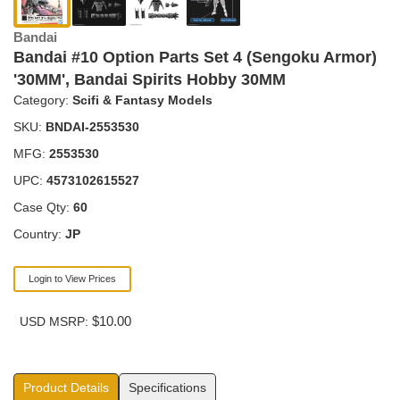
Bandai
Bandai #10 Option Parts Set 4 (Sengoku Armor)
'30MM', Bandai Spirits Hobby 30MM
Category:
Scifi & Fantasy Models
SKU:
BNDAI-2553530
MFG:
2553530
UPC:
4573102615527
Case Qty:
60
Country:
JP
Login to View Prices
$10.00
USD MSRP:
Product Details
Specifications