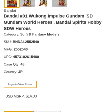
Bandai
Bandai #01 Wukong Impulse Gundam 'SD
Gundam World Heroes', Bandai Spirits Hobby
SDW Heroes
Category:
Scifi & Fantasy Models
SKU:
BNDAI-2552540
MFG:
2552540
UPC:
4573102615480
Case Qty:
48
Country:
JP
Login to View Prices
$14.00
USD MSRP: