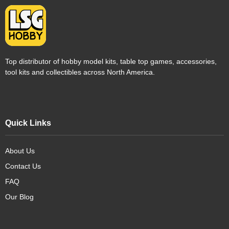
Top distributor of hobby model kits, table top games, accessories,
tool kits and collectibles across North America.
Quick Links
About Us
Contact Us
FAQ
Our Blog