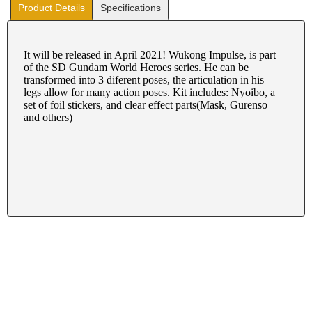
Product Details
Specifications