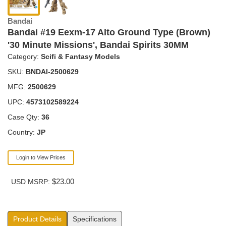
Bandai
Bandai #19 Eexm-17 Alto Ground Type (Brown)
'30 Minute Missions', Bandai Spirits 30MM
Category:
Scifi & Fantasy Models
SKU:
BNDAI-2500629
MFG:
2500629
UPC:
4573102589224
Case Qty:
36
Country:
JP
Login to View Prices
$23.00
USD MSRP:
Product Details
Specifications