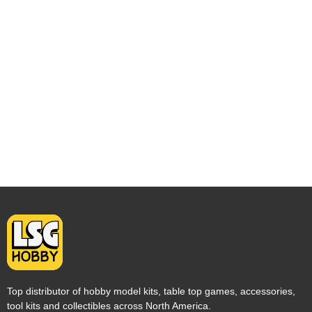
Top distributor of hobby model kits, table top games, accessories,
tool kits and collectibles across North America.