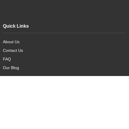
Quick Links
About Us
Contact Us
FAQ
Our Blog
Our Products
New Arrivals
Deals