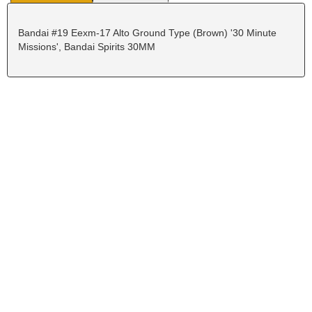
Bandai #19 Eexm-17 Alto Ground Type (Brown) '30 Minute
Missions', Bandai Spirits 30MM