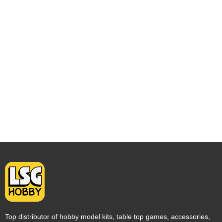
Top distributor of hobby model kits, table top games, accessories,