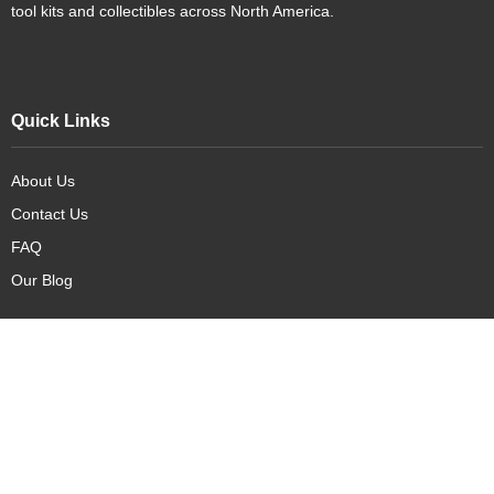
tool kits and collectibles across North America.
Quick Links
About Us
Contact Us
FAQ
Our Blog
Our Products
New Arrivals
Deals