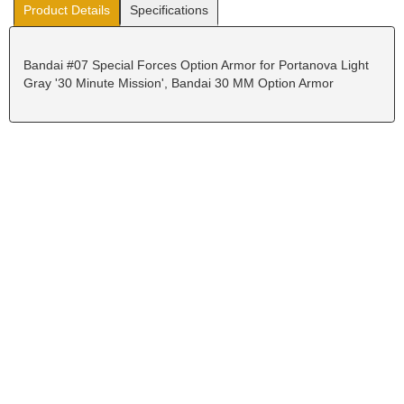
Product Details
Specifications
Bandai #07 Special Forces Option Armor for Portanova Light
Gray '30 Minute Mission', Bandai 30 MM Option Armor