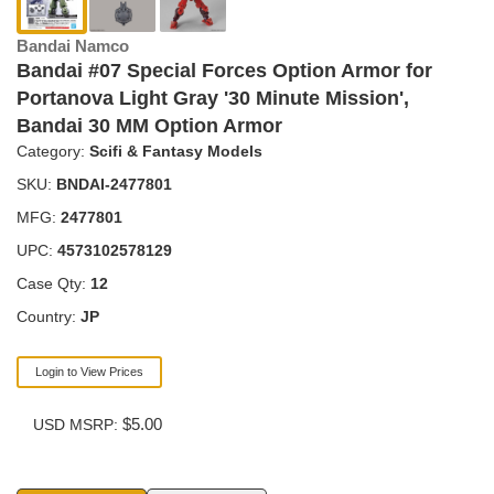
Bandai Namco
Bandai #07 Special Forces Option Armor for
Portanova Light Gray '30 Minute Mission',
Bandai 30 MM Option Armor
Category:
Scifi & Fantasy Models
SKU:
BNDAI-2477801
MFG:
2477801
UPC:
4573102578129
Case Qty:
12
Country:
JP
Login to View Prices
$5.00
USD MSRP: