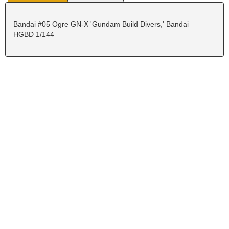
Bandai #05 Ogre GN-X 'Gundam Build Divers,' Bandai
HGBD 1/144