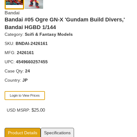
Bandai
Bandai #05 Ogre GN-X 'Gundam Build Divers,'
Bandai HGBD 1/144
Category:
Scifi & Fantasy Models
SKU:
BNDAI-2426161
MFG:
2426161
UPC:
4549660257455
Case Qty:
24
Country:
JP
Login to View Prices
$25.00
USD MSRP:
Product Details
Specifications