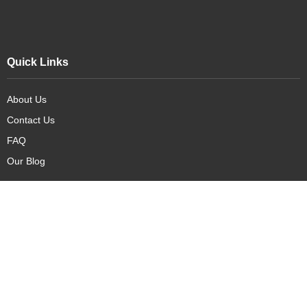
Quick Links
About Us
Contact Us
FAQ
Our Blog
Our Products
New Arrivals
Deals