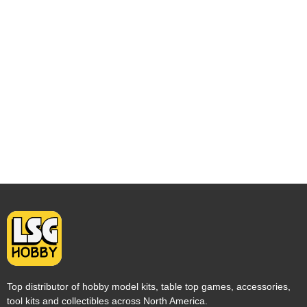
Top distributor of hobby model kits, table top games, accessories,
tool kits and collectibles across North America.