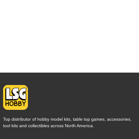
Top distributor of hobby model kits, table top games, accessories,
tool kits and collectibles across North America.