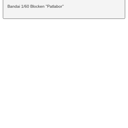
Bandai 1/60 Blocken "Patlabor"