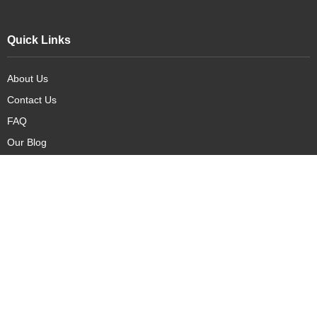
Quick Links
About Us
Contact Us
FAQ
Our Blog
Our Products
New Arrivals
Deals
Featured Items
PreOrder