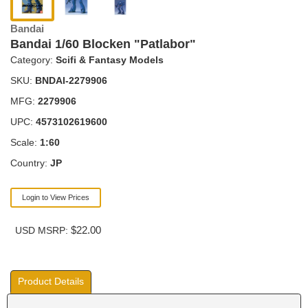
Bandai
Bandai 1/60 Blocken "Patlabor"
Category:
Scifi & Fantasy Models
SKU:
BNDAI-2279906
MFG:
2279906
UPC:
4573102619600
Scale:
1:60
Country:
JP
Login to View Prices
$22.00
USD MSRP:
Product Details