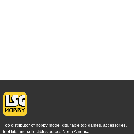
Top distributor of hobby model kits, table top games, accessories,
tool kits and collectibles across North America.