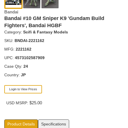
Bandai
Bandai #10 GM Sniper K9 'Gundam Build
Fighters', Bandai HGBF
Category:
Scifi & Fantasy Models
SKU:
BNDAI-2221162
MFG:
2221162
UPC:
4573102587909
Case Qty:
24
Country:
JP
Login to View Prices
$25.00
USD MSRP:
Product Details
Specifications