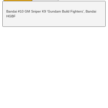
Bandai #10 GM Sniper K9 'Gundam Build Fighters', Bandai
HGBF