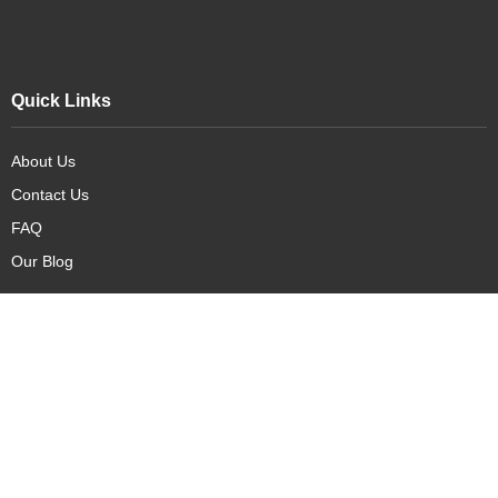
Quick Links
About Us
Contact Us
FAQ
Our Blog
Our Products
New Arrivals
Deals