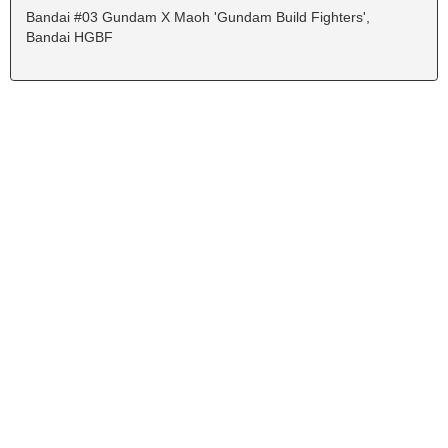
Bandai #03 Gundam X Maoh 'Gundam Build Fighters',
Bandai HGBF