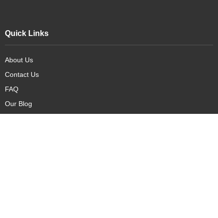
Quick Links
About Us
Contact Us
FAQ
Our Blog
Our Products
New Arrivals
Deals
Featured Items