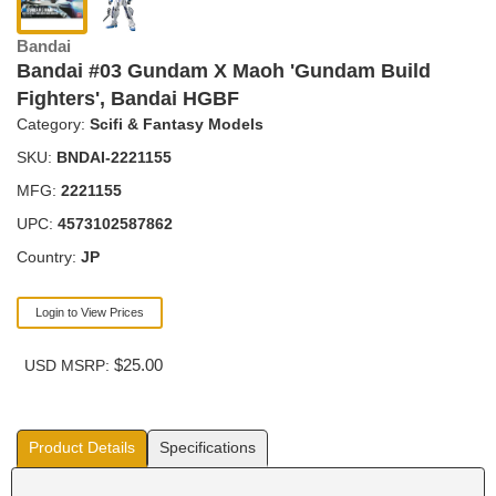
Bandai
Bandai #03 Gundam X Maoh 'Gundam Build
Fighters', Bandai HGBF
Category:
Scifi & Fantasy Models
SKU:
BNDAI-2221155
MFG:
2221155
UPC:
4573102587862
Country:
JP
Login to View Prices
$25.00
USD MSRP:
Product Details
Specifications