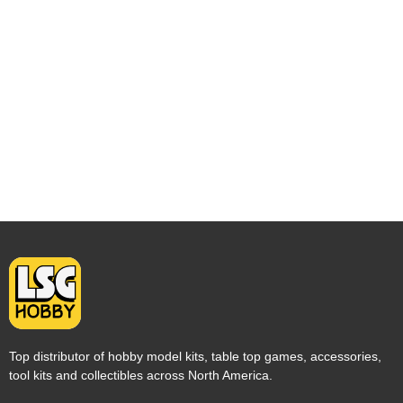
Top distributor of hobby model kits, table top games, accessories,
tool kits and collectibles across North America.