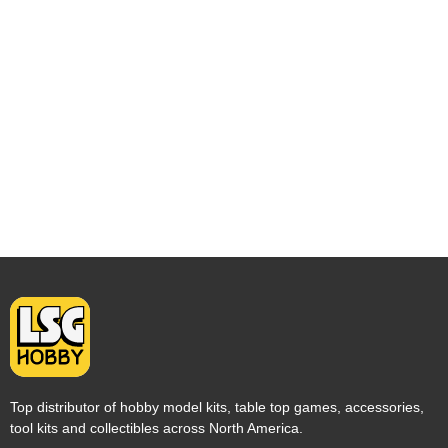
Top distributor of hobby model kits, table top games, accessories,
tool kits and collectibles across North America.