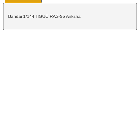
Bandai 1/144 HGUC RAS-96 Anksha