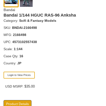
Bandai
Bandai 1/144 HGUC RAS-96 Anksha
Category:
Scifi & Fantasy Models
SKU:
BNDAI-2166498
MFG:
2166498
UPC:
4573102557438
Scale:
1:144
Case Qty:
16
Country:
JP
Login to View Prices
$35.00
USD MSRP:
Product Details