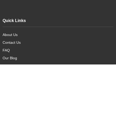
Quick Links
About Us
Contact Us
FAQ
Our Blog
Our Products
New Arrivals
Deals
Featured Items