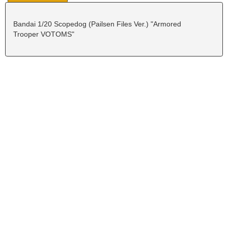
Bandai 1/20 Scopedog (Pailsen Files Ver.) "Armored
Trooper VOTOMS"