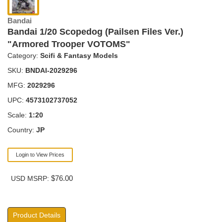
Bandai
Bandai 1/20 Scopedog (Pailsen Files Ver.)
"Armored Trooper VOTOMS"
Category:
Scifi & Fantasy Models
SKU:
BNDAI-2029296
MFG:
2029296
UPC:
4573102737052
Scale:
1:20
Country:
JP
Login to View Prices
$76.00
USD MSRP:
Product Details