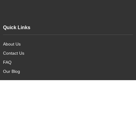
Quick Links
About Us
Contact Us
FAQ
Our Blog
Our Products
New Arrivals
Deals