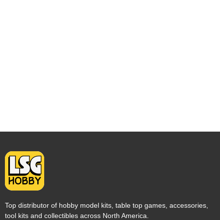
Top distributor of hobby model kits, table top games, accessories,
tool kits and collectibles across North America.