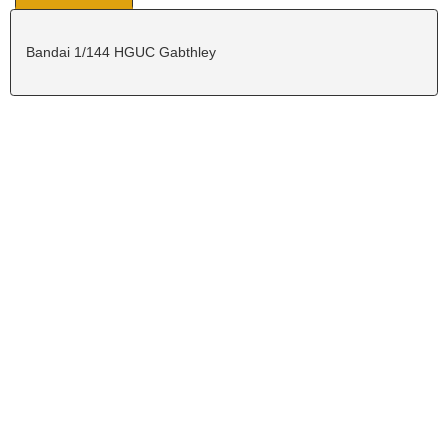
Bandai 1/144 HGUC Gabthley