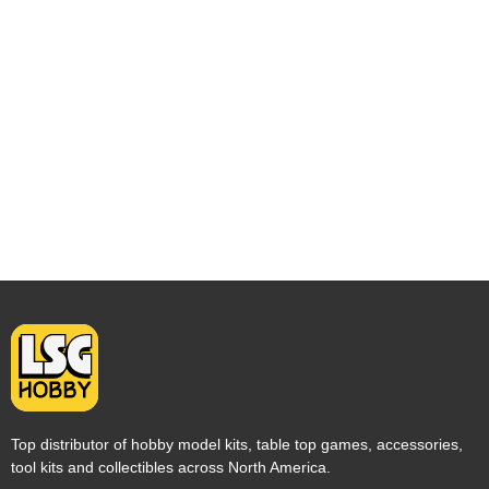
Top distributor of hobby model kits, table top games, accessories,
tool kits and collectibles across North America.