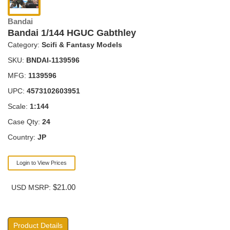
Bandai
Bandai 1/144 HGUC Gabthley
Category:
Scifi & Fantasy Models
SKU:
BNDAI-1139596
MFG:
1139596
UPC:
4573102603951
Scale:
1:144
Case Qty:
24
Country:
JP
Login to View Prices
$21.00
USD MSRP:
Product Details