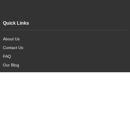
Quick Links
About Us
Contact Us
FAQ
Our Blog
Our Products
New Arrivals
Deals
Featured Items