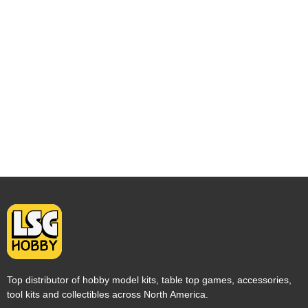
Top distributor of hobby model kits, table top games, accessories,
tool kits and collectibles across North America.