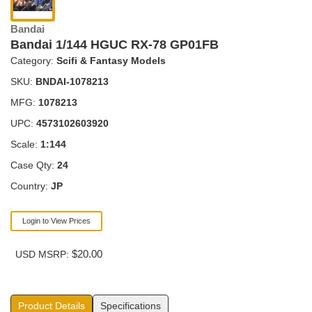
Bandai
Bandai 1/144 HGUC RX-78 GP01FB
Category:
Scifi & Fantasy Models
SKU:
BNDAI-1078213
MFG:
1078213
UPC:
4573102603920
Scale:
1:144
Case Qty:
24
Country:
JP
Login to View Prices
$20.00
USD MSRP:
Product Details
Specifications