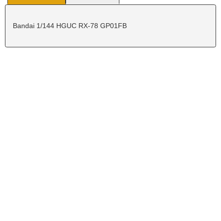
Bandai 1/144 HGUC RX-78 GP01FB