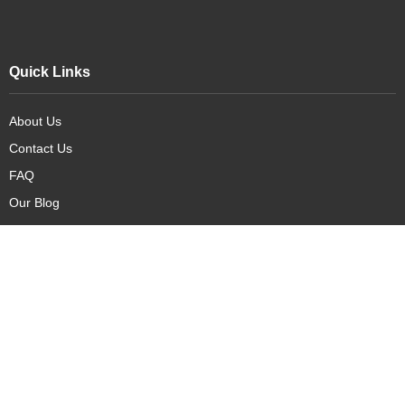
Quick Links
About Us
Contact Us
FAQ
Our Blog
Our Products
New Arrivals
Deals
Featured Items