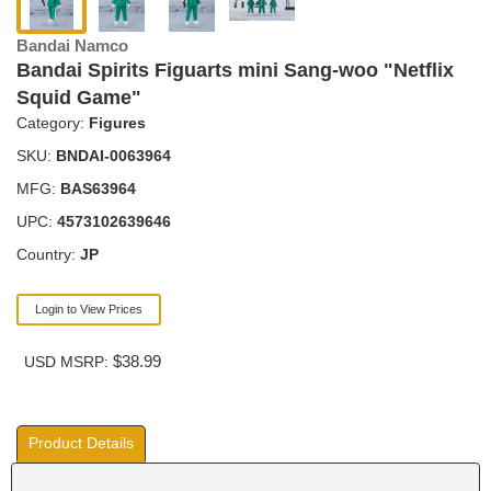
Bandai Namco
Bandai Spirits Figuarts mini Sang-woo "Netflix
Squid Game"
Category:
Figures
SKU:
BNDAI-0063964
MFG:
BAS63964
UPC:
4573102639646
Country:
JP
Login to View Prices
$38.99
USD MSRP:
Product Details