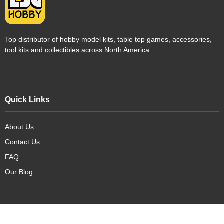
Top distributor of hobby model kits, table top games, accessories,
tool kits and collectibles across North America.
Quick Links
About Us
Contact Us
FAQ
Our Blog
Our Products