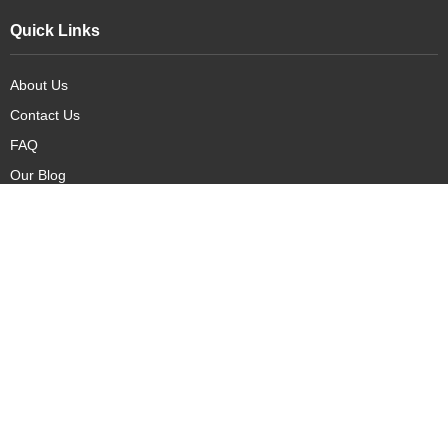
Quick Links
About Us
Contact Us
FAQ
Our Blog
Our Products
New Arrivals
Deals
Featured Items
PreOrder