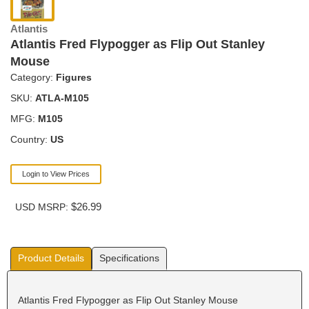
Atlantis
Atlantis Fred Flypogger as Flip Out Stanley
Mouse
Category:
Figures
SKU:
ATLA-M105
MFG:
M105
Country:
US
Login to View Prices
$26.99
USD MSRP:
Product Details
Specifications
Atlantis Fred Flypogger as Flip Out Stanley Mouse