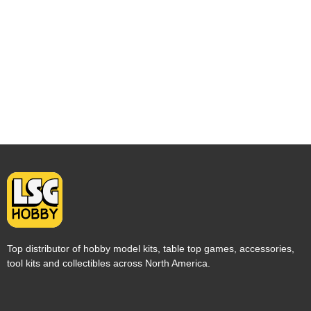
Top distributor of hobby model kits, table top games, accessories,
tool kits and collectibles across North America.