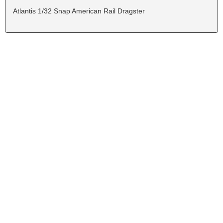
Atlantis 1/32 Snap American Rail Dragster