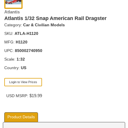
Atlantis
Atlantis 1/32 Snap American Rail Dragster
Category:
Car & Civilian Models
SKU:
ATLA-H1120
MFG:
H1120
UPC:
850002740950
Scale:
1:32
Country:
US
Login to View Prices
$19.99
USD MSRP:
Product Details