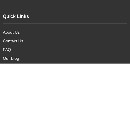
Quick Links
About Us
Contact Us
FAQ
Our Blog
Our Products
New Arrivals
Deals
Featured Items
PreOrder