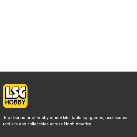
Top distributor of hobby model kits, table top games, accessories,
tool kits and collectibles across North America.