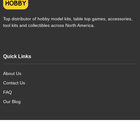
Top distributor of hobby model kits, table top games, accessories,
tool kits and collectibles across North America.
Quick Links
About Us
Contact Us
FAQ
Our Blog
Our Products