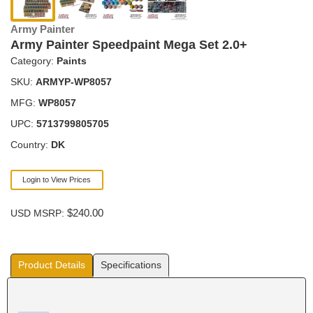
Army Painter
Army Painter Speedpaint Mega Set 2.0+
Category:
Paints
SKU:
ARMYP-WP8057
MFG:
WP8057
UPC:
5713799805705
Country:
DK
Login to View Prices
$240.00
USD MSRP:
Product Details
Specifications