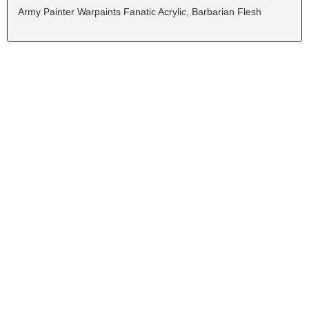
Army Painter Warpaints Fanatic Acrylic, Barbarian Flesh