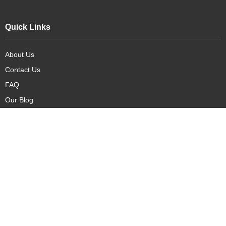
Quick Links
About Us
Contact Us
FAQ
Our Blog
Our Products
New Arrivals
Deals
Featured Items
PreOrder