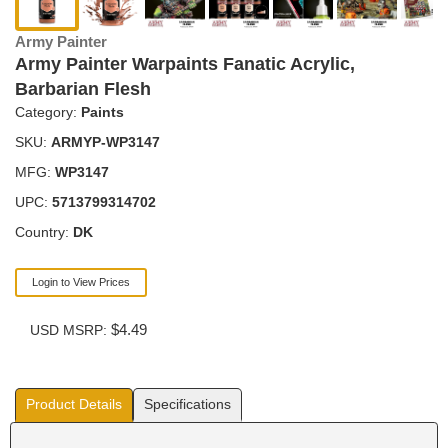
Army Painter
Army Painter Warpaints Fanatic Acrylic,
Barbarian Flesh
Category:
Paints
SKU:
ARMYP-WP3147
MFG:
WP3147
UPC:
5713799314702
Country:
DK
Login to View Prices
$4.49
USD MSRP:
Product Details
Specifications