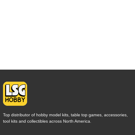
Top distributor of hobby model kits, table top games, accessories,
tool kits and collectibles across North America.