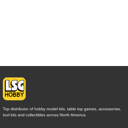
Top distributor of hobby model kits, table top games, accessories,
tool kits and collectibles across North America.