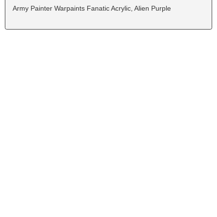
Army Painter Warpaints Fanatic Acrylic, Alien Purple