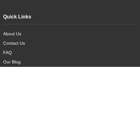
Quick Links
About Us
Contact Us
FAQ
Our Blog
Our Products
New Arrivals
Deals
Featured Items
PreOrder