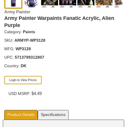
Army Painter
Army Painter Warpaints Fanatic Acrylic, Alien
Purple
Category:
Paints
SKU:
ARMYP-WP3128
MFG:
WP3128
UPC:
5713799312807
Country:
DK
Login to View Prices
$4.49
USD MSRP:
Product Details
Specifications