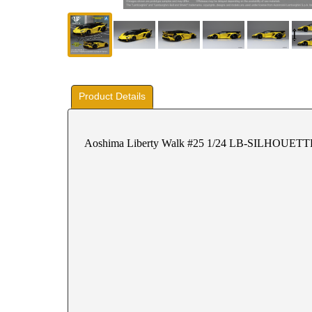
Product Details