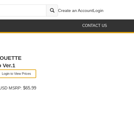
Create an Account
Login
CONTACT US
LHOUETTE
 Ver.1
Login to View Prices
$65.99
USD MSRP: