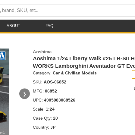
ABOUT
FAQ
Aoshima
Aoshima 1/24 Liberty Walk #25 LB-SI
WORKS Lamborghini Aventador GT Evo
Category:
Car & Civilian Models
SKU:
AOS-06852
MFG:
06852
❯
UPC:
4905083068526
Scale:
1:24
Case Qty:
20
Country:
JP