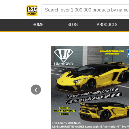
HOME
BLOG
PRODUCTS
❮