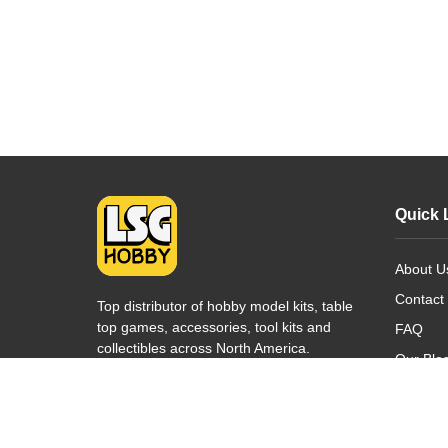
Quick 
About U
Contact
Top distributor of hobby model kits, table
top games, accessories, tool kits and
FAQ
collectibles across North America.
Our Blo