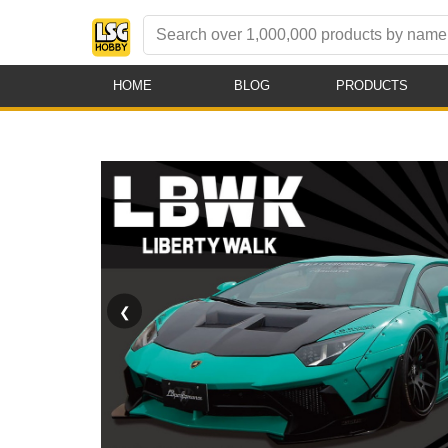
HOME
BLOG
PRODUCTS
❮