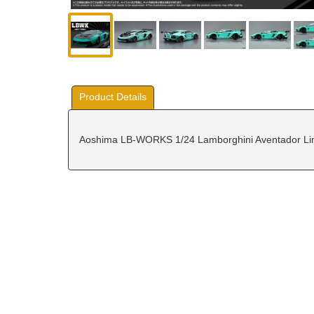
Product Details
Aoshima LB-WORKS 1/24 Lamborghini Aventador Limi