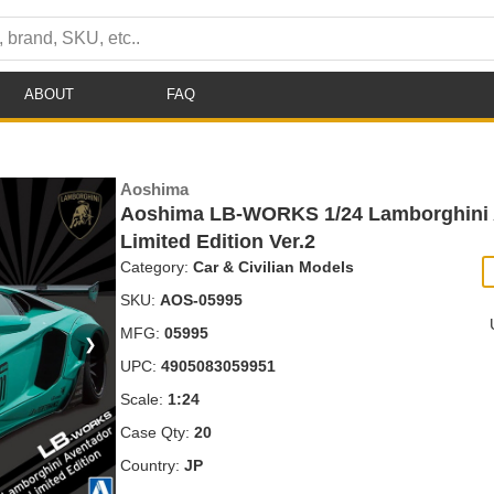
ABOUT
FAQ
Aoshima
Aoshima LB-WORKS 1/24 Lamborghini 
Limited Edition Ver.2
Category:
Car & Civilian Models
SKU:
AOS-05995
MFG:
05995
❯
UPC:
4905083059951
Scale:
1:24
Case Qty:
20
Country:
JP