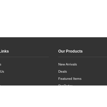
Links
Our Products
s
New Arrivals
 Us
Deals
Featured Items
g
PreOrder