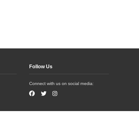
Follow Us
Connect with us on social media: