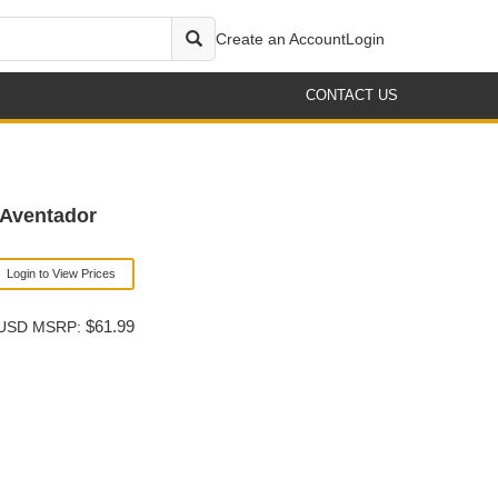
Create an Account
Login
CONTACT US
Aventador
Login to View Prices
$61.99
USD MSRP: