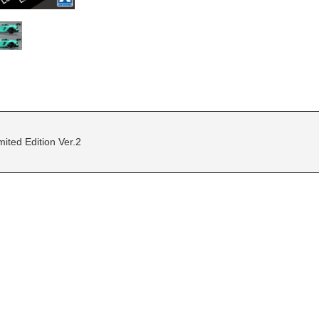
ted Edition Ver.2