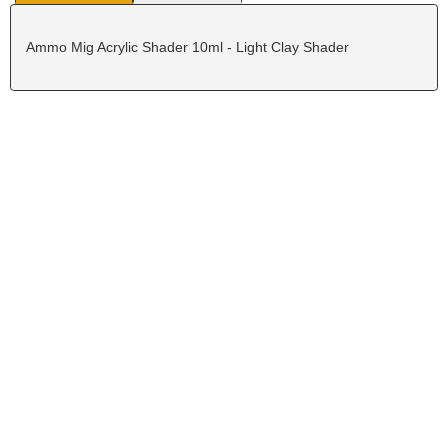
Ammo Mig Acrylic Shader 10ml - Light Clay Shader