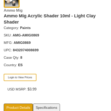
Ammo Mig
Ammo Mig Acrylic Shader 10ml - Light Clay
Shader
Category:
Paints
SKU:
AMG-AMIG0869
MFG:
AMIG0869
UPC:
8432074008699
Case Qty:
8
Country:
ES
Login to View Prices
$3.99
USD MSRP:
Product Details
Specifications