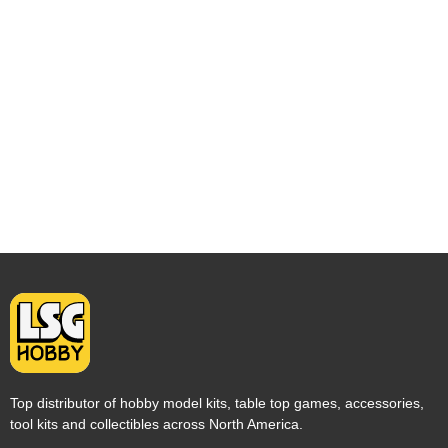
Top distributor of hobby model kits, table top games, accessories,
tool kits and collectibles across North America.