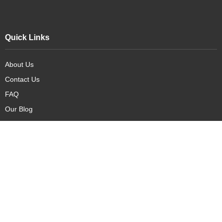
Quick Links
About Us
Contact Us
FAQ
Our Blog
Our Products
New Arrivals
Deals
Featured Items