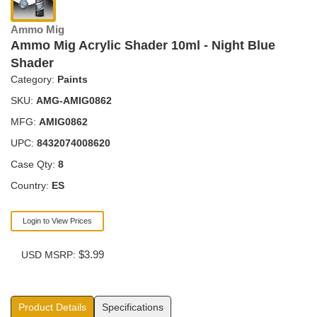
Ammo Mig
Ammo Mig Acrylic Shader 10ml - Night Blue
Shader
Category:
Paints
SKU:
AMG-AMIG0862
MFG:
AMIG0862
UPC:
8432074008620
Case Qty:
8
Country:
ES
Login to View Prices
$3.99
USD MSRP:
Product Details
Specifications