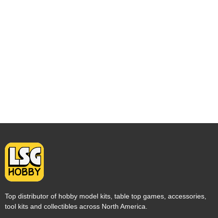
Top distributor of hobby model kits, table top games, accessories,
tool kits and collectibles across North America.