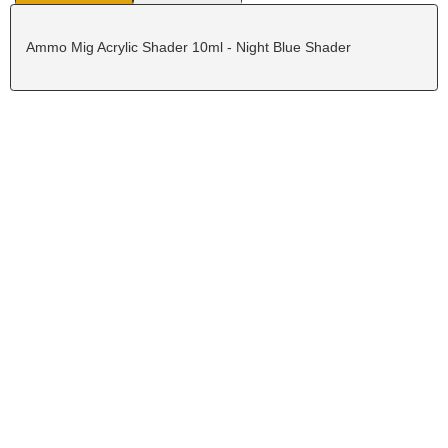
Ammo Mig Acrylic Shader 10ml - Night Blue Shader