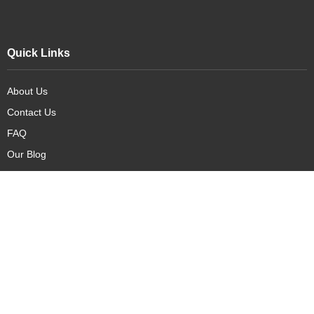
Quick Links
About Us
Contact Us
FAQ
Our Blog
Our Products
New Arrivals
Deals
Featured Items